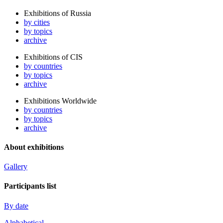
Exhibitions of Russia
by cities
by topics
archive
Exhibitions of CIS
by countries
by topics
archive
Exhibitions Worldwide
by countries
by topics
archive
About exhibitions
Gallery
Participants list
By date
Alphabetical