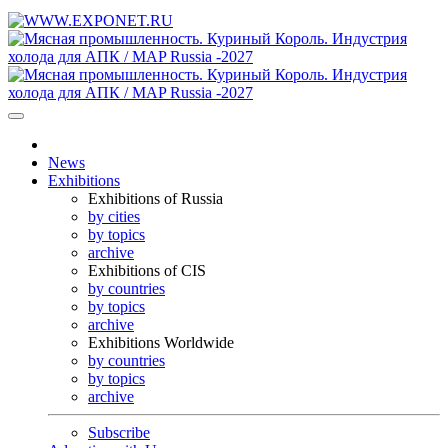
News
Exhibitions
Exhibitions of Russia
by cities
by topics
archive
Exhibitions of CIS
by countries
by topics
archive
Exhibitions Worldwide
by countries
by topics
archive
Subscribe