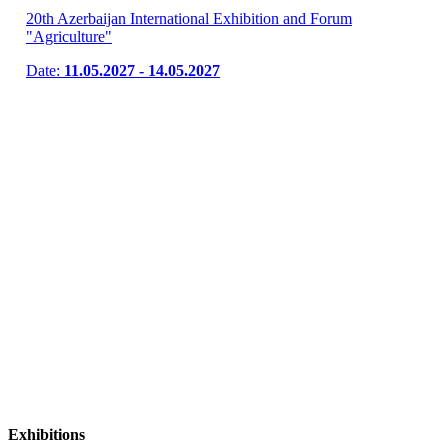
20th Azerbaijan International Exhibition and Forum
"Agriculture"
Date:
11.05.2027 - 14.05.2027
Exhibitions