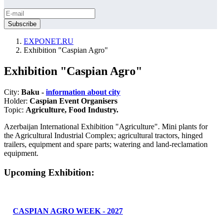
EXPONET.RU
Exhibition "Caspian Agro"
Exhibition "Caspian Agro"
City:
Baku -
information about city
Holder:
Caspian Event Organisers
Topic:
Agriculture, Food Industry.
Azerbaijan International Exhibition "Agriculture". Mini plants for
the Agricultural Industrial Complex; agricultural tractors, hinged
trailers, equipment and spare parts; watering and land-reclamation
equipment.
Upcoming Exhibition:
CASPIAN AGRO WEEK - 2027