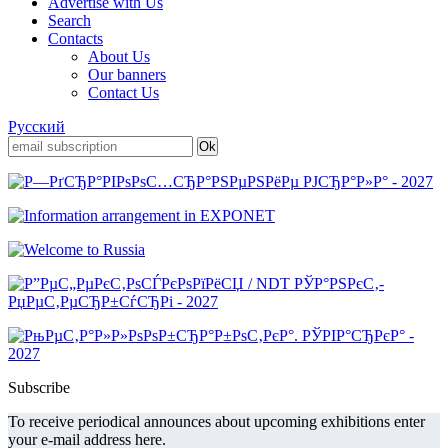
Advertise with Us
Search
Contacts
About Us
Our banners
Contact Us
Русский
Subscribe
To receive periodical announces about upcoming exhibitions enter
your e-mail address here.