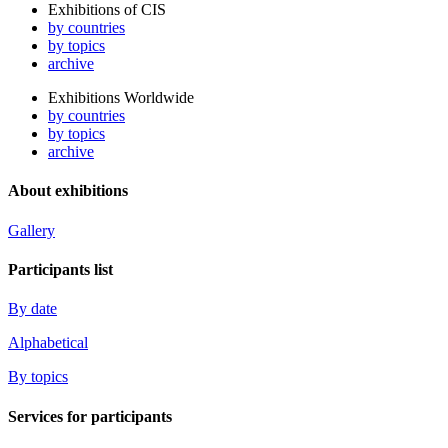
Exhibitions of CIS
by countries
by topics
archive
Exhibitions Worldwide
by countries
by topics
archive
About exhibitions
Gallery
Participants list
By date
Alphabetical
By topics
Services for participants