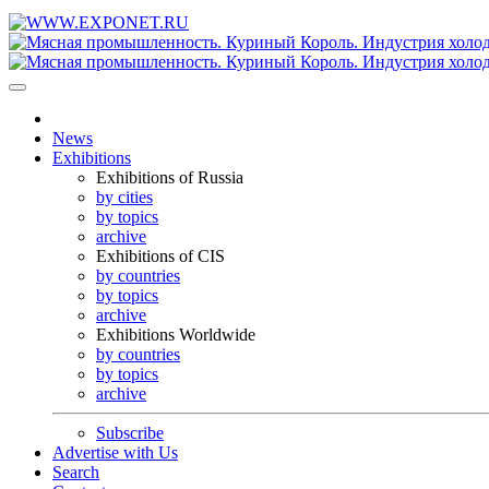
News
Exhibitions
Exhibitions of Russia
by cities
by topics
archive
Exhibitions of CIS
by countries
by topics
archive
Exhibitions Worldwide
by countries
by topics
archive
Subscribe
Advertise with Us
Search