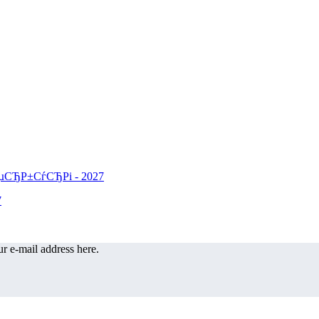
r e-mail address here.