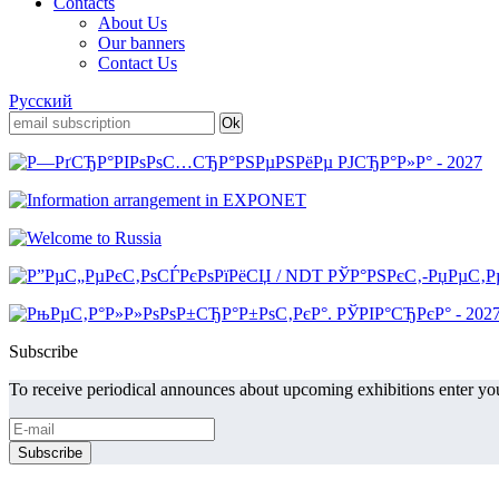
Contacts
About Us
Our banners
Contact Us
Русский
Subscribe
To receive periodical announces about upcoming exhibitions enter you