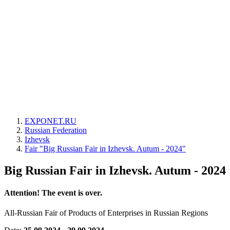
EXPONET.RU
Russian Federation
Izhevsk
Fair "Big Russian Fair in Izhevsk. Autum - 2024"
Big Russian Fair in Izhevsk. Autum - 2024
Attention! The event is over.
All-Russian Fair of Products of Enterprises in Russian Regions