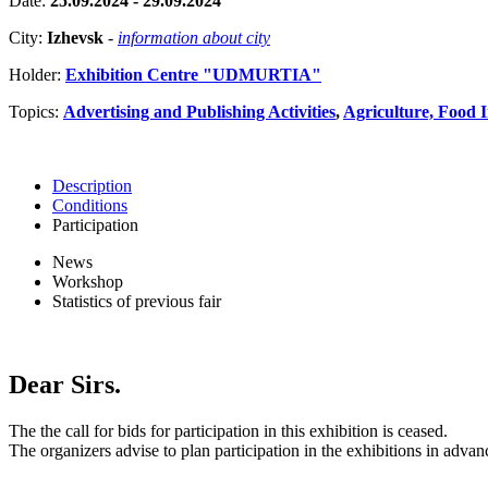
Date:
25.09.2024 - 29.09.2024
City:
Izhevsk
-
information about city
Holder:
Exhibition Centre "UDMURTIA"
Topics:
Advertising and Publishing Activities
,
Agriculture, Food 
Description
Conditions
Participation
News
Workshop
Statistics of previous fair
Dear Sirs.
The the call for bids for participation in this exhibition is ceased.
The organizers advise to plan participation in the exhibitions in advan