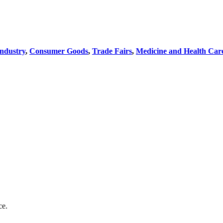
Industry
,
Consumer Goods
,
Trade Fairs
,
Medicine and Health Car
ce.