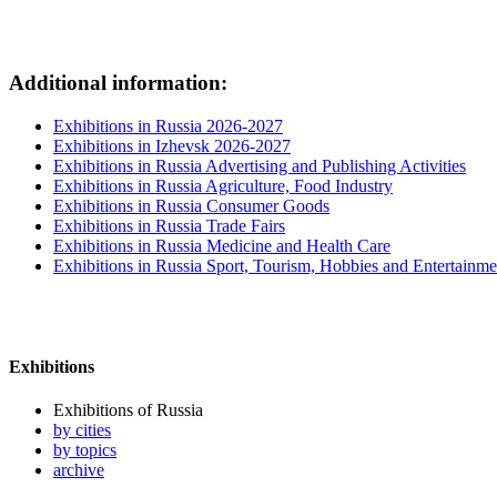
Additional information:
Exhibitions in Russia 2026-2027
Exhibitions in Izhevsk 2026-2027
Exhibitions in Russia Advertising and Publishing Activities
Exhibitions in Russia Agriculture, Food Industry
Exhibitions in Russia Consumer Goods
Exhibitions in Russia Trade Fairs
Exhibitions in Russia Medicine and Health Care
Exhibitions in Russia Sport, Tourism, Hobbies and Entertainme
Exhibitions
Exhibitions of Russia
by cities
by topics
archive