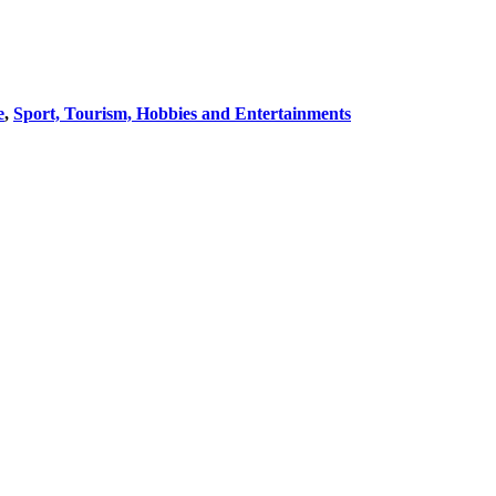
e
,
Sport, Tourism, Hobbies and Entertainments