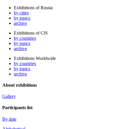
Exhibitions of Russia
by cities
by topics
archive
Exhibitions of CIS
by countries
by topics
archive
Exhibitions Worldwide
by countries
by topics
archive
About exhibitions
Gallery
Participants list
By date
Alphabetical