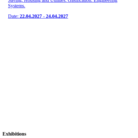
Saving. Housing and Utilities. Gasification. Engineering
Systems.
Date:
22.04.2027 - 24.04.2027
Exhibitions