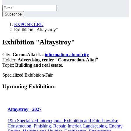
EXPONET.RU
Exhibition "Altaystroy"
Exhibition "Altaystroy"
City:
Gorno-Altaisk -
information about city
Holder:
Advertising center "Construction. Altai"
Topic:
Building and real estate.
Specialized Exhibition-Fair.
Upcoming Exhibition:
Altaystroy - 2027
19th Specialized Interregional Exhibition and Fair. Low-rise
Construction. Finishing. Repair. Interior. Landscaping. Energy