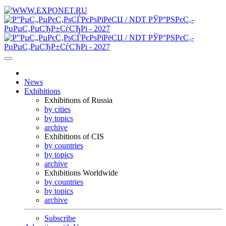
News
Exhibitions
Exhibitions of Russia
by cities
by topics
archive
Exhibitions of CIS
by countries
by topics
archive
Exhibitions Worldwide
by countries
by topics
archive
Subscribe