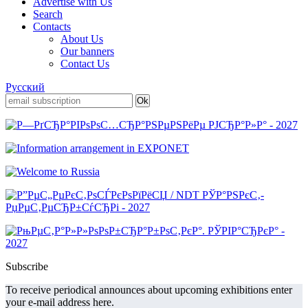
Advertise with Us
Search
Contacts
About Us
Our banners
Contact Us
Русский
Subscribe
To receive periodical announces about upcoming exhibitions enter
your e-mail address here.