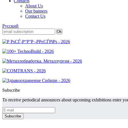
Contacts
About Us
Our banners
Contact Us
Русский
Subscribe
To receive periodical announces about upcoming exhibitions enter you