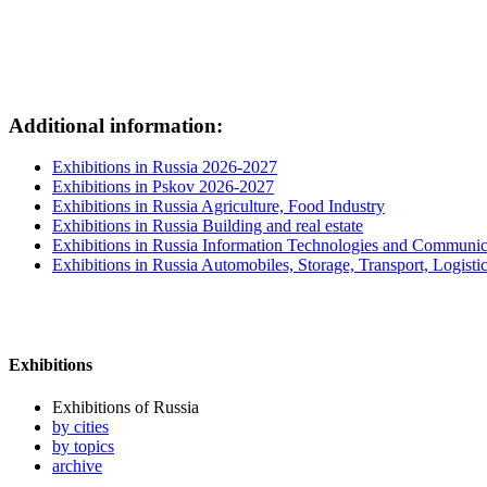
Additional information:
Exhibitions in Russia 2026-2027
Exhibitions in Pskov 2026-2027
Exhibitions in Russia Agriculture, Food Industry
Exhibitions in Russia Building and real estate
Exhibitions in Russia Information Technologies and Communic
Exhibitions in Russia Automobiles, Storage, Transport, Logisti
Exhibitions
Exhibitions of Russia
by cities
by topics
archive