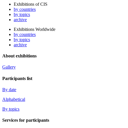
Exhibitions of CIS
by countries
by topics
archive
Exhibitions Worldwide
by countries
by topics
archive
About exhibitions
Gallery
Participants list
By date
Alphabetical
By topics
Services for participants