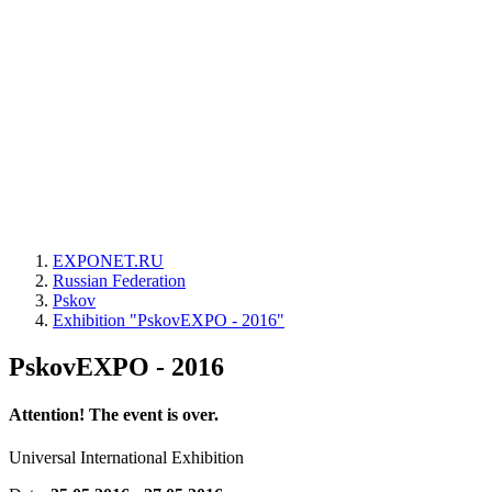
EXPONET.RU
Russian Federation
Pskov
Exhibition "PskovEXPO - 2016"
PskovEXPO - 2016
Attention! The event is over.
Universal International Exhibition