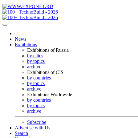
News
Exhibitions
Exhibitions of Russia
by cities
by topics
archive
Exhibitions of CIS
by countries
by topics
archive
Exhibitions Worldwide
by countries
by topics
archive
Subscribe
Advertise with Us
Search