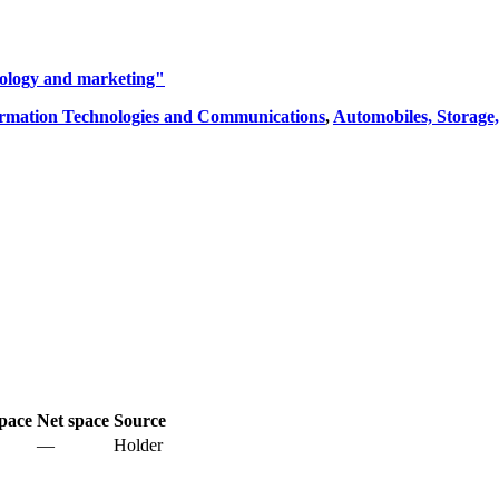
iology and marketing"
rmation Technologies and Communications
,
Automobiles, Storage,
pace
Net space
Source
—
Holder