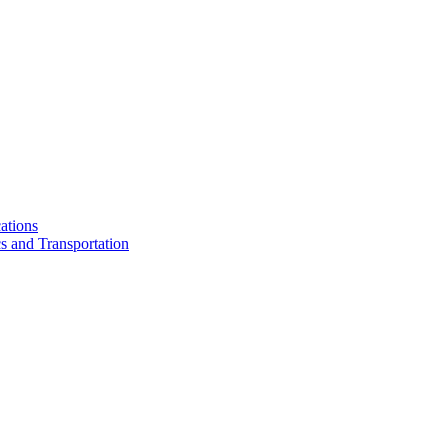
ations
cs and Transportation