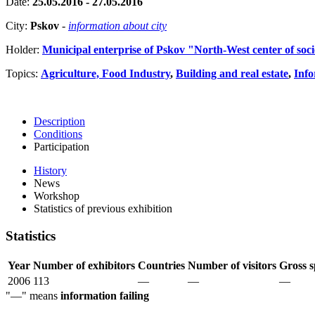
Date:
25.05.2016 - 27.05.2016
City:
Pskov
-
information about city
Holder:
Municipal enterprise of Pskov "North-West center of soc
Topics:
Agriculture, Food Industry
,
Building and real estate
,
Info
Description
Conditions
Participation
History
News
Workshop
Statistics of previous exhibition
Statistics
Year
Number of exhibitors
Countries
Number of visitors
Gross s
2006
113
—
—
—
"—" means
information failing