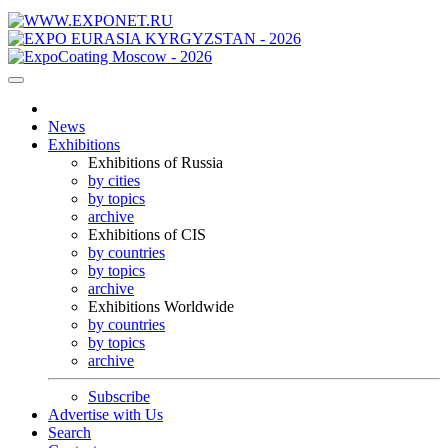
News
Exhibitions
Exhibitions of Russia
by cities
by topics
archive
Exhibitions of CIS
by countries
by topics
archive
Exhibitions Worldwide
by countries
by topics
archive
Subscribe
Advertise with Us
Search