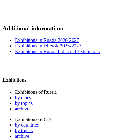
Additional information:
Exhibitions in Russia 2026-2027
Exhibitions in Izhevsk 2026-2027
Exhibitions in Russia Industrial Exhibitions
Exhibitions
Exhibitions of Russia
by cities
by topics
archive
Exhibitions of CIS
by countries
by topics
archive