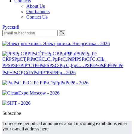
Contacts
About Us
Our banners
Contact Us
Русский
Subscribe
To receive periodical announces about upcoming exhibitions enter
your e-mail address here.