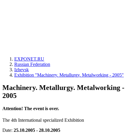
EXPONET.RU
Russian Federation
Izhevsk
Exhibition "Machinery. Metallurgy. Metalworking - 2005"
Machinery. Metallurgy. Metalworking -
2005
Attention! The event is over.
The 4th International specialized Exhibition
Date:
25.10.2005 - 28.10.2005