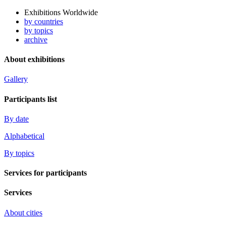
Exhibitions Worldwide
by countries
by topics
archive
About exhibitions
Gallery
Participants list
By date
Alphabetical
By topics
Services for participants
Services
About cities