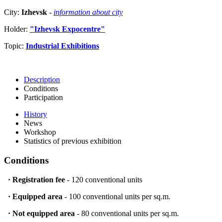
City:
Izhevsk
-
information about city
Holder:
"Izhevsk Expocentre"
Topic:
Industrial Exhibitions
Description
Conditions
Participation
History
News
Workshop
Statistics of previous exhibition
Conditions
·
Registration fee
- 120 conventional units
·
Equipped area
- 100 conventional units per sq.m.
·
Not equipped area
- 80 conventional units per sq.m.