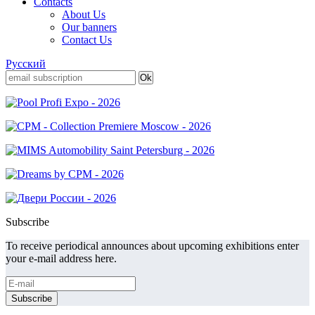
Contacts
About Us
Our banners
Contact Us
Русский
Subscribe
To receive periodical announces about upcoming exhibitions enter
your e-mail address here.