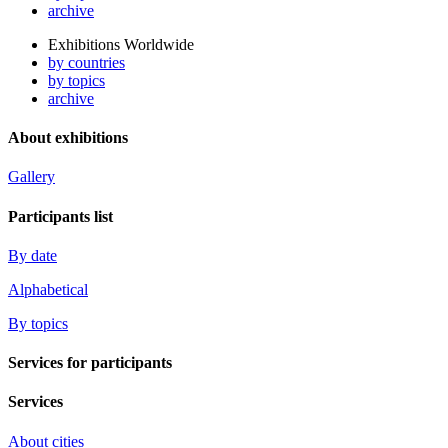
archive
Exhibitions Worldwide
by countries
by topics
archive
About exhibitions
Gallery
Participants list
By date
Alphabetical
By topics
Services for participants
Services
About cities