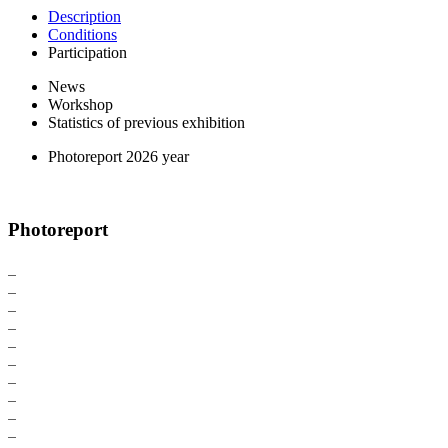
Description
Conditions
Participation
News
Workshop
Statistics of previous exhibition
Photoreport 2026 year
Photoreport