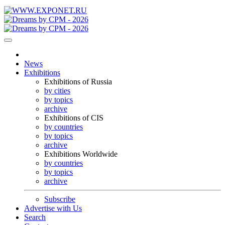
News
Exhibitions
Exhibitions of Russia
by cities
by topics
archive
Exhibitions of CIS
by countries
by topics
archive
Exhibitions Worldwide
by countries
by topics
archive
Subscribe
Advertise with Us
Search