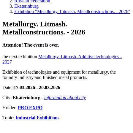
Russian Federation
Ekaterinburg
Exhibition "Metallurgy. Litmash. Metallconstructions. - 2026"
Metallurgy. Litmash.
Metallconstructions. - 2026
Attention! The event is over.
the next exhibition
Metallurgy. Litmash. Additive technologies -
2027
Exhibition of technologies and equipment for metallurgy, the
foundry industry and finished metal products.
Date:
17.03.2026 - 20.03.2026
City:
Ekaterinburg
-
information about city
Holder:
PRO EXPO
Topic:
Industrial Exhibitions