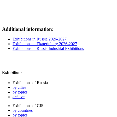
Additional information:
Exhibitions in Russia 2026-2027
Exhibitions in Ekaterinburg 2026-2027
Exhibitions in Russia Industrial Exhibitions
Exhibitions
Exhibitions of Russia
by cities
by topics
archive
Exhibitions of CIS
by countries
by topics