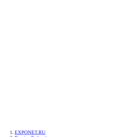
EXPONET.RU