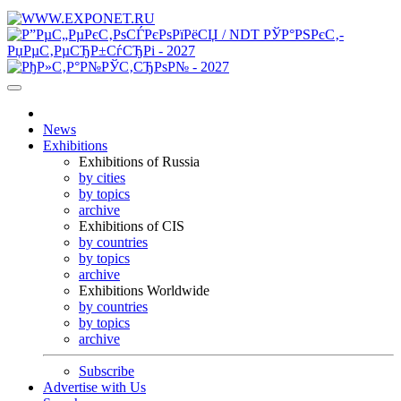
News
Exhibitions
Exhibitions of Russia
by cities
by topics
archive
Exhibitions of CIS
by countries
by topics
archive
Exhibitions Worldwide
by countries
by topics
archive
Subscribe
Advertise with Us