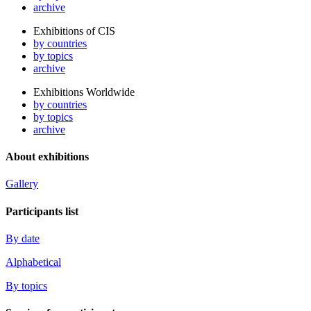
archive
Exhibitions of CIS
by countries
by topics
archive
Exhibitions Worldwide
by countries
by topics
archive
About exhibitions
Gallery
Participants list
By date
Alphabetical
By topics