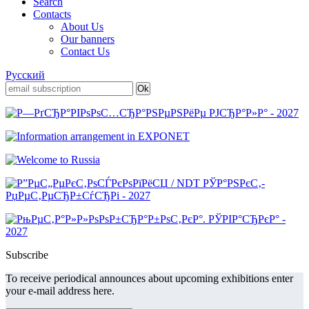
Search
Contacts
About Us
Our banners
Contact Us
Русский
Subscribe
To receive periodical announces about upcoming exhibitions enter
your e-mail address here.