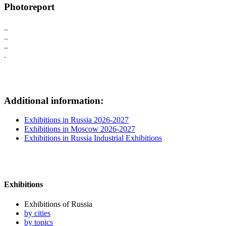
Photoreport
Additional information:
Exhibitions in Russia 2026-2027
Exhibitions in Moscow 2026-2027
Exhibitions in Russia Industrial Exhibitions
Exhibitions
Exhibitions of Russia
by cities
by topics