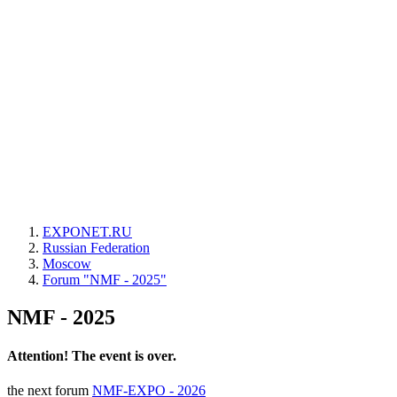
EXPONET.RU
Russian Federation
Moscow
Forum "NMF - 2025"
NMF - 2025
Attention! The event is over.
the next forum
NMF-EXPO - 2026