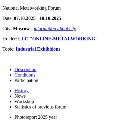
National Metalworking Forum
Date:
07.10.2025 - 10.10.2025
City:
Moscow
-
information about city
Holder:
LLC "ONLINE-METALWORKING"
Topic:
Industrial Exhibitions
Description
Conditions
Participation
History
News
Workshop
Statistics of previous forum
Photoreport 2025 year