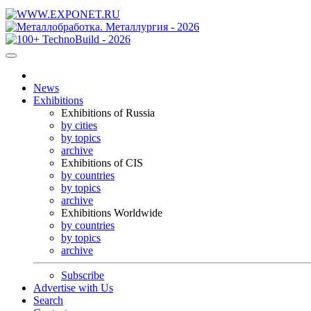
News
Exhibitions
Exhibitions of Russia
by cities
by topics
archive
Exhibitions of CIS
by countries
by topics
archive
Exhibitions Worldwide
by countries
by topics
archive
Subscribe
Advertise with Us
Search