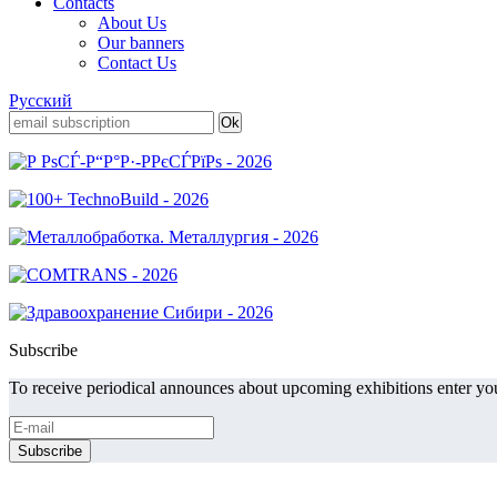
Contacts
About Us
Our banners
Contact Us
Русский
Subscribe
To receive periodical announces about upcoming exhibitions enter you