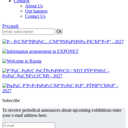
Contacts
About Us
Our banners
Contact Us
Русский
Subscribe
To receive periodical announces about upcoming exhibitions enter
your e-mail address here.