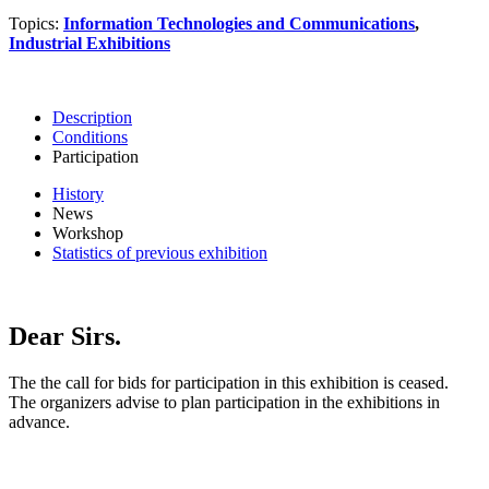
Topics:
Information Technologies and Communications
,
Industrial Exhibitions
Description
Conditions
Participation
History
News
Workshop
Statistics of previous exhibition
Dear Sirs.
The the call for bids for participation in this exhibition is ceased.
The organizers advise to plan participation in the exhibitions in
advance.