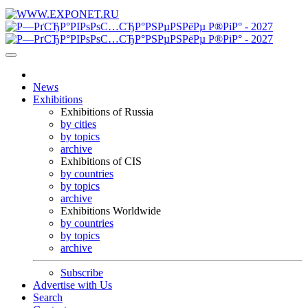
News
Exhibitions
Exhibitions of Russia
by cities
by topics
archive
Exhibitions of CIS
by countries
by topics
archive
Exhibitions Worldwide
by countries
by topics
archive
Subscribe
Advertise with Us
Search