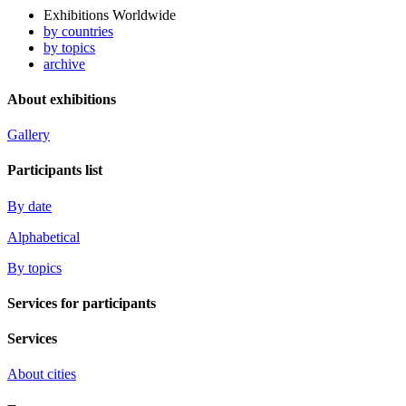
Exhibitions Worldwide
by countries
by topics
archive
About exhibitions
Gallery
Participants list
By date
Alphabetical
By topics
Services for participants
Services
About cities