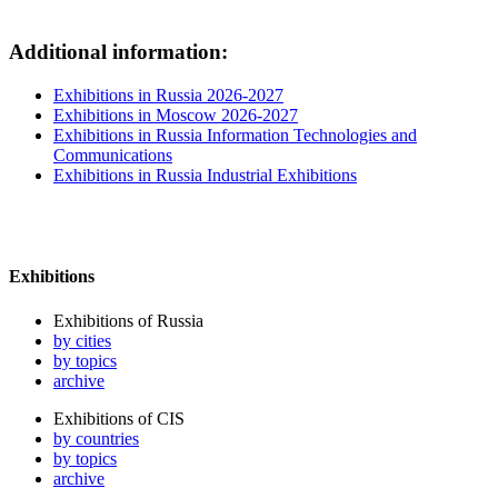
Additional information:
Exhibitions in Russia 2026-2027
Exhibitions in Moscow 2026-2027
Exhibitions in Russia Information Technologies and
Communications
Exhibitions in Russia Industrial Exhibitions
Exhibitions
Exhibitions of Russia
by cities
by topics
archive
Exhibitions of CIS
by countries
by topics
archive