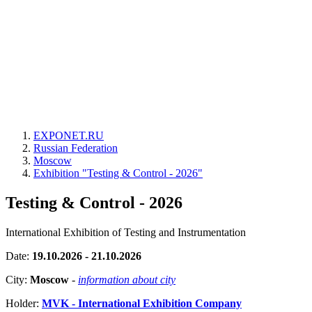
EXPONET.RU
Russian Federation
Moscow
Exhibition "Testing & Control - 2026"
Testing & Control - 2026
International Exhibition of Testing and Instrumentation
Date:
19.10.2026 - 21.10.2026
City:
Moscow
-
information about city
Holder:
MVK - International Exhibition Company