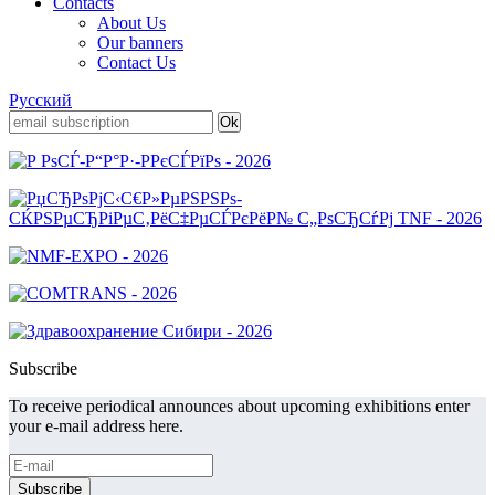
Contacts
About Us
Our banners
Contact Us
Русский
Subscribe
To receive periodical announces about upcoming exhibitions enter
your e-mail address here.