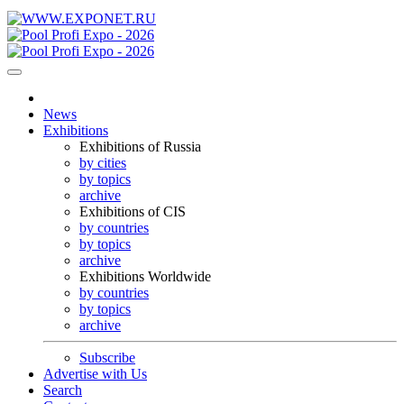
News
Exhibitions
Exhibitions of Russia
by cities
by topics
archive
Exhibitions of CIS
by countries
by topics
archive
Exhibitions Worldwide
by countries
by topics
archive
Subscribe
Advertise with Us
Search