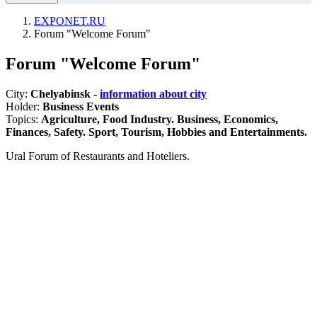
EXPONET.RU
Forum "Welcome Forum"
Forum "Welcome Forum"
City:
Chelyabinsk -
information about city
Holder:
Business Events
Topics:
Agriculture, Food Industry. Business, Economics,
Finances, Safety. Sport, Tourism, Hobbies and Entertainments.
Ural Forum of Restaurants and Hoteliers.