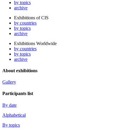
by topics
archive
Exhibitions of CIS
by countries
by topics
archive
Exhibitions Worldwide
by countries
by topics
archive
About exhibitions
Gallery
Participants list
By date
Alphabetical
By topics