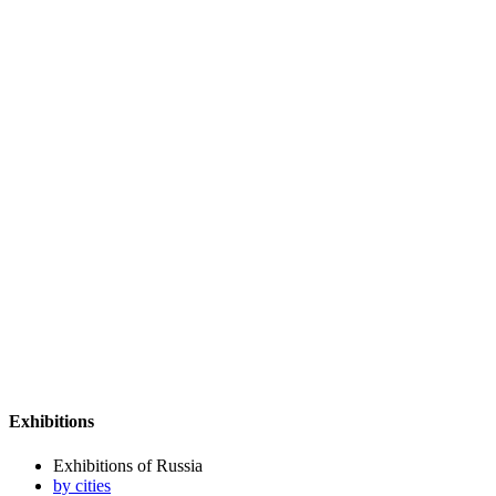
Exhibitions
Exhibitions of Russia
by cities