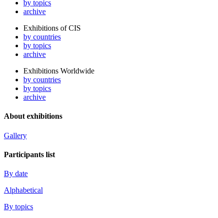
by topics
archive
Exhibitions of CIS
by countries
by topics
archive
Exhibitions Worldwide
by countries
by topics
archive
About exhibitions
Gallery
Participants list
By date
Alphabetical
By topics