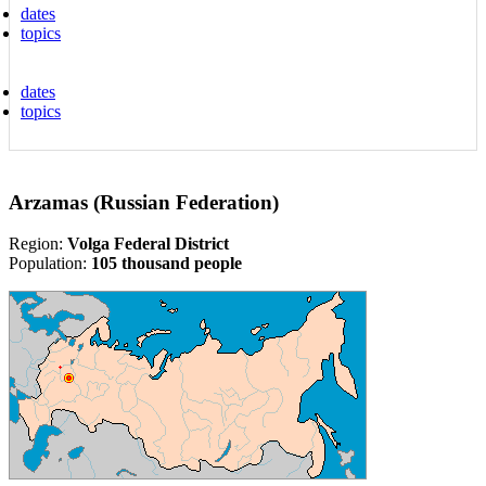
dates
topics
dates
topics
Arzamas (Russian Federation)
Region:
Volga Federal District
Population:
105 thousand people