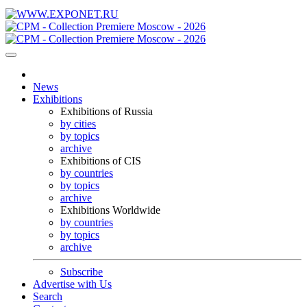
News
Exhibitions
Exhibitions of Russia
by cities
by topics
archive
Exhibitions of CIS
by countries
by topics
archive
Exhibitions Worldwide
by countries
by topics
archive
Subscribe
Advertise with Us
Search