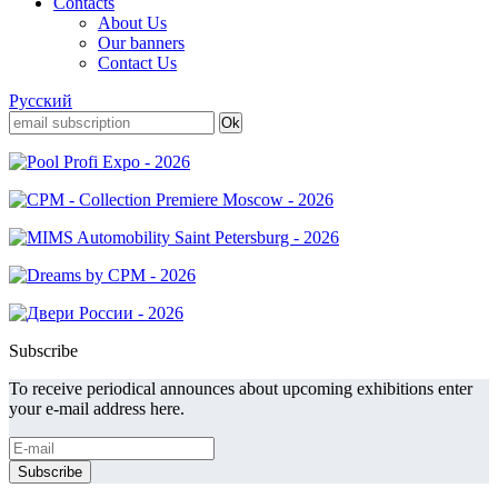
Contacts
About Us
Our banners
Contact Us
Русский
Subscribe
To receive periodical announces about upcoming exhibitions enter
your e-mail address here.