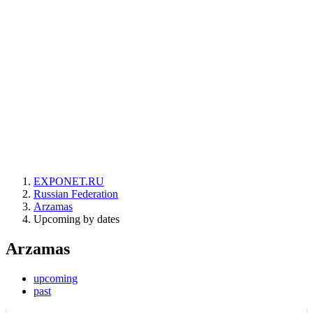
EXPONET.RU
Russian Federation
Arzamas
Upcoming by dates
Arzamas
upcoming
past