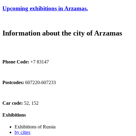
Upcoming exhibitions in Arzamas.
Information about the city of Arzamas
Phone Code:
+7 83147
Postcodes:
607220-607233
Car code:
52, 152
Exhibitions
Exhibitions of Russia
by cities