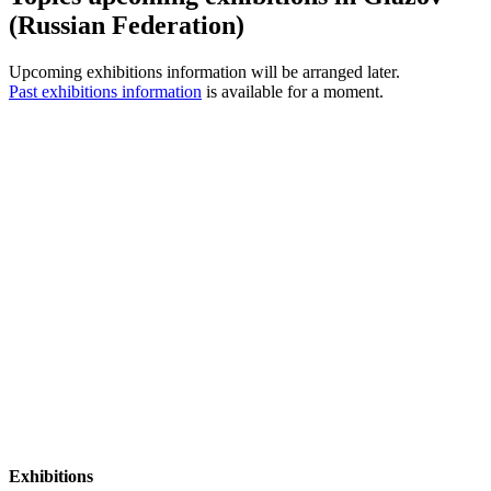
(Russian Federation)
Upcoming exhibitions information will be arranged later.
Past exhibitions information
is available for a moment.
Exhibitions