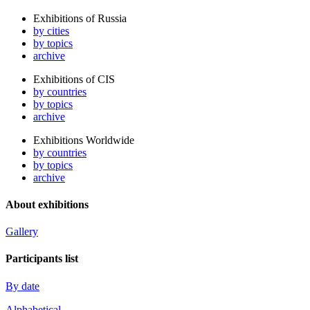
Exhibitions of Russia
by cities
by topics
archive
Exhibitions of CIS
by countries
by topics
archive
Exhibitions Worldwide
by countries
by topics
archive
About exhibitions
Gallery
Participants list
By date
Alphabetical