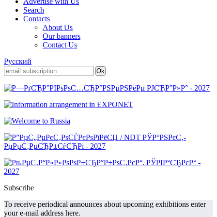
Advertise with Us
Search
Contacts
About Us
Our banners
Contact Us
Русский
Subscribe
To receive periodical announces about upcoming exhibitions enter
your e-mail address here.