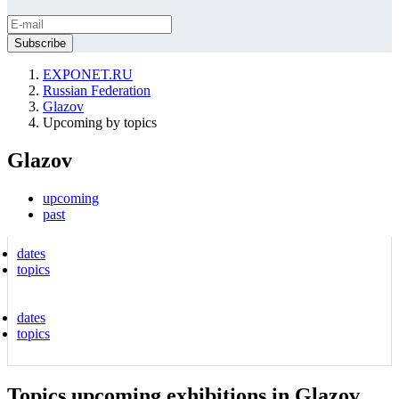
EXPONET.RU
Russian Federation
Glazov
Upcoming by topics
Glazov
upcoming
past
dates
topics
dates
topics
Topics upcoming exhibitions in Glazov