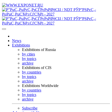
News
Exhibitions
Exhibitions of Russia
by cities
by topics
archive
Exhibitions of CIS
by countries
by topics
archive
Exhibitions Worldwide
by countries
by topics
archive
Subscribe