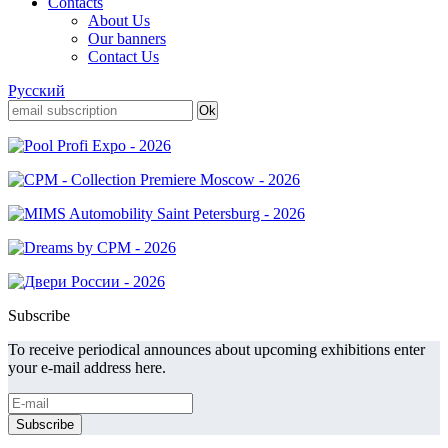
Contacts
About Us
Our banners
Contact Us
Русский
Subscribe
To receive periodical announces about upcoming exhibitions enter
your e-mail address here.