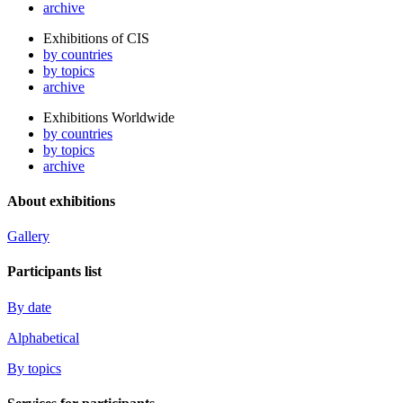
archive
Exhibitions of CIS
by countries
by topics
archive
Exhibitions Worldwide
by countries
by topics
archive
About exhibitions
Gallery
Participants list
By date
Alphabetical
By topics