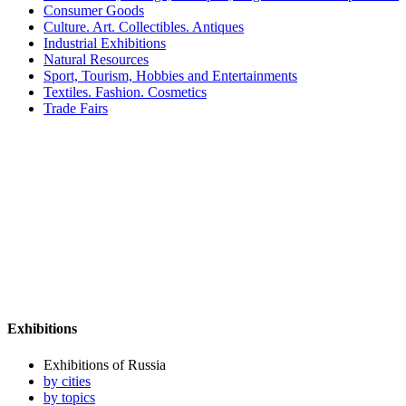
Consumer Goods
Culture. Art. Collectibles. Antiques
Industrial Exhibitions
Natural Resources
Sport, Tourism, Hobbies and Entertainments
Textiles. Fashion. Cosmetics
Trade Fairs
Exhibitions
Exhibitions of Russia
by cities
by topics