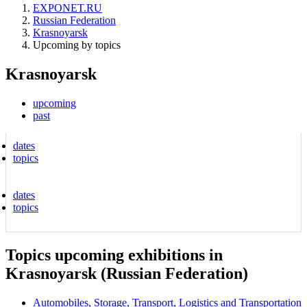
EXPONET.RU
Russian Federation
Krasnoyarsk
Upcoming by topics
Krasnoyarsk
upcoming
past
dates
topics
dates
topics
Topics upcoming exhibitions in
Krasnoyarsk (Russian Federation)
Automobiles, Storage, Transport, Logistics and Transportation