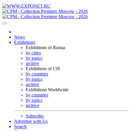
News
Exhibitions
Exhibitions of Russia
by cities
by topics
archive
Exhibitions of CIS
by countries
by topics
archive
Exhibitions Worldwide
by countries
by topics
archive
Subscribe
Advertise with Us
Search