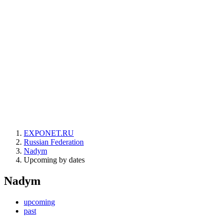
EXPONET.RU
Russian Federation
Nadym
Upcoming by dates
Nadym
upcoming
past