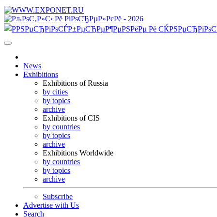
News
Exhibitions
Exhibitions of Russia
by cities
by topics
archive
Exhibitions of CIS
by countries
by topics
archive
Exhibitions Worldwide
by countries
by topics
archive
Subscribe
Advertise with Us
Search