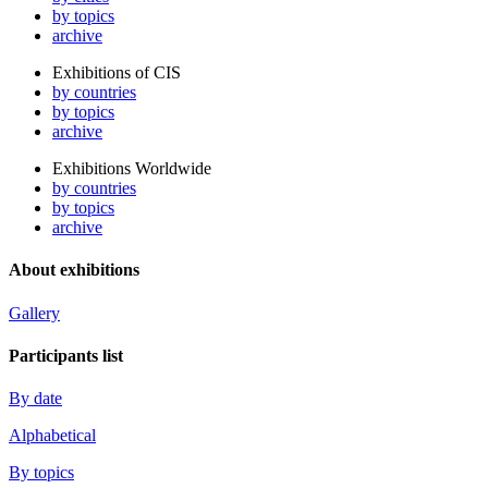
by topics
archive
Exhibitions of CIS
by countries
by topics
archive
Exhibitions Worldwide
by countries
by topics
archive
About exhibitions
Gallery
Participants list
By date
Alphabetical
By topics