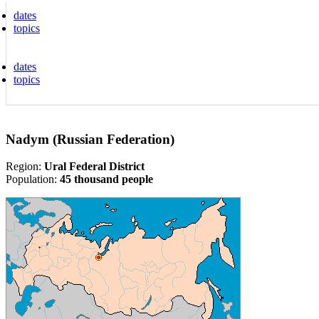
dates
topics
dates
topics
Nadym (Russian Federation)
Region:
Ural Federal District
Population:
45 thousand people