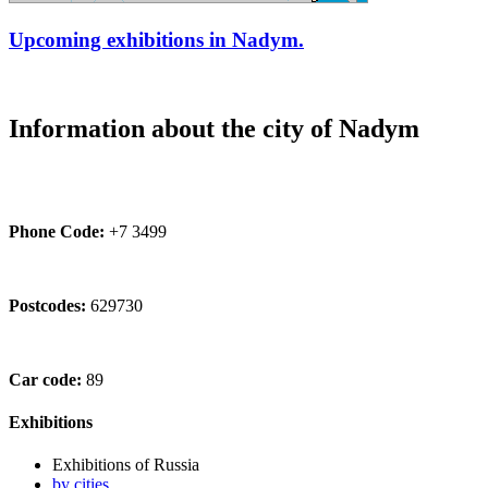
Upcoming exhibitions in Nadym.
Information about the city of Nadym
Phone Code:
+7 3499
Postcodes:
629730
Car code:
89
Exhibitions
Exhibitions of Russia
by cities