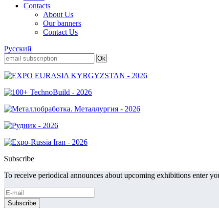
Contacts
About Us
Our banners
Contact Us
Русский
Subscribe
To receive periodical announces about upcoming exhibitions enter you