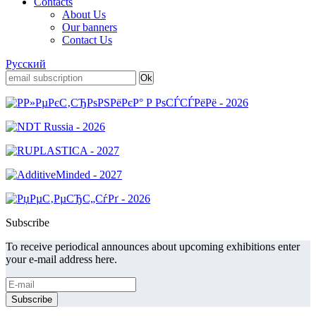
Contacts
About Us
Our banners
Contact Us
Русский
Subscribe
To receive periodical announces about upcoming exhibitions enter
your e-mail address here.