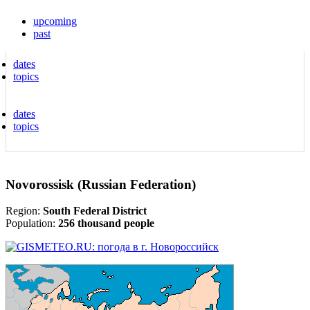
upcoming
past
dates
topics
dates
topics
Novorossisk (Russian Federation)
Region:
South Federal District
Population:
256 thousand people