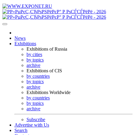
News
Exhibitions
Exhibitions of Russia
by cities
by topics
archive
Exhibitions of CIS
by countries
by topics
archive
Exhibitions Worldwide
by countries
by topics
archive
Subscribe
Advertise with Us
Search