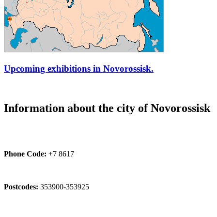
Upcoming exhibitions in Novorossisk.
Information about the city of Novorossisk
Phone Code:
+7 8617
Postcodes:
353900-353925