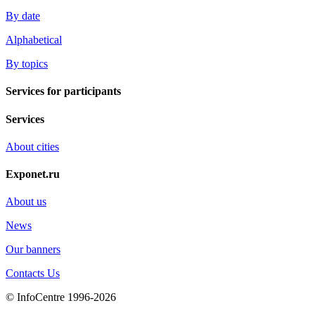
By date
Alphabetical
By topics
Services for participants
Services
About cities
Exponet.ru
About us
News
Our banners
Contacts Us
© InfoCentre 1996-2026