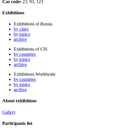
Car code:
23, 93, 123
Exhibitions
Exhibitions of Russia
by cities
by topics
archive
Exhibitions of CIS
by countries
by topics
archive
Exhibitions Worldwide
by countries
by topics
archive
About exhibitions
Gallery
Participants list