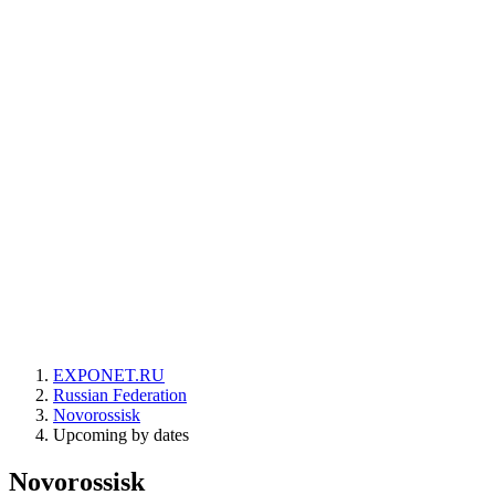
EXPONET.RU
Russian Federation
Novorossisk
Upcoming by dates
Novorossisk