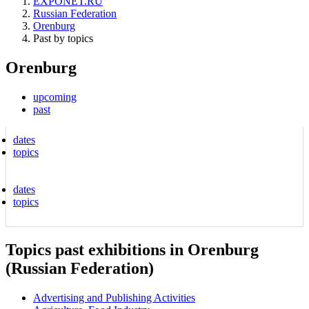
EXPONET.RU
Russian Federation
Orenburg
Past by topics
Orenburg
upcoming
past
dates
topics
dates
topics
Topics past exhibitions in Orenburg
(Russian Federation)
Advertising and Publishing Activities