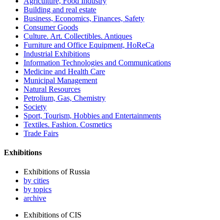
Agriculture, Food Industry
Building and real estate
Business, Economics, Finances, Safety
Consumer Goods
Culture. Art. Collectibles. Antiques
Furniture and Office Equipment, HoReCa
Industrial Exhibitions
Information Technologies and Communications
Medicine and Health Care
Municipal Management
Natural Resources
Petrolium, Gas, Chemistry
Society
Sport, Tourism, Hobbies and Entertainments
Textiles. Fashion. Cosmetics
Trade Fairs
Exhibitions
Exhibitions of Russia
by cities
by topics
archive
Exhibitions of CIS