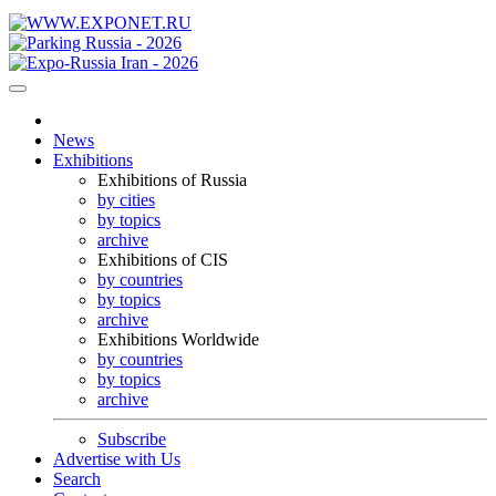
News
Exhibitions
Exhibitions of Russia
by cities
by topics
archive
Exhibitions of CIS
by countries
by topics
archive
Exhibitions Worldwide
by countries
by topics
archive
Subscribe
Advertise with Us
Search