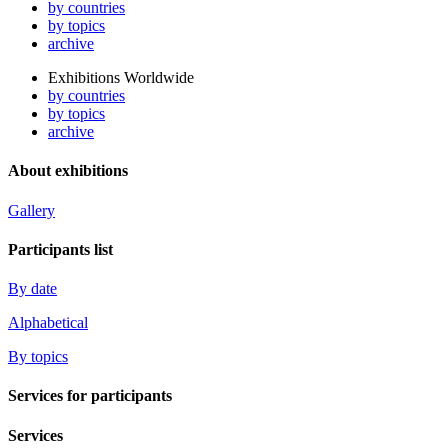
by countries
by topics
archive
Exhibitions Worldwide
by countries
by topics
archive
About exhibitions
Gallery
Participants list
By date
Alphabetical
By topics
Services for participants
Services