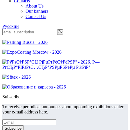
Contacts
About Us
Our banners
Contact Us
Русский
Subscribe
To receive periodical announces about upcoming exhibitions enter
your e-mail address here.