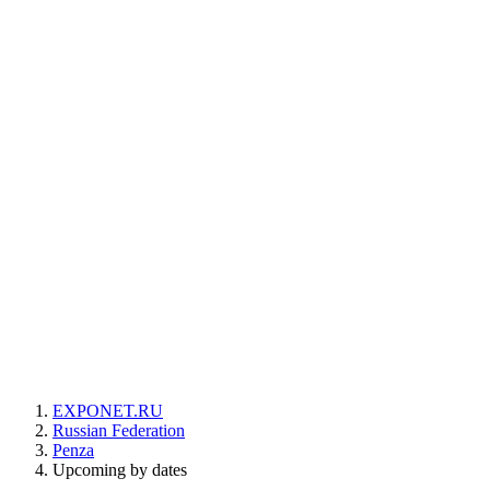
EXPONET.RU
Russian Federation
Penza
Upcoming by dates