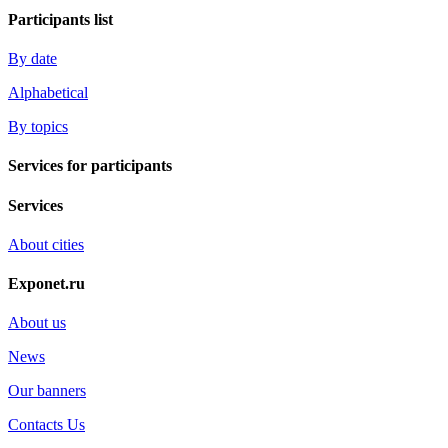
Participants list
By date
Alphabetical
By topics
Services for participants
Services
About cities
Exponet.ru
About us
News
Our banners
Contacts Us