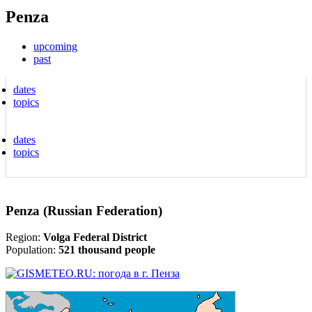
Penza
upcoming
past
dates
topics
dates
topics
Penza (Russian Federation)
Region:
Volga Federal District
Population:
521 thousand people