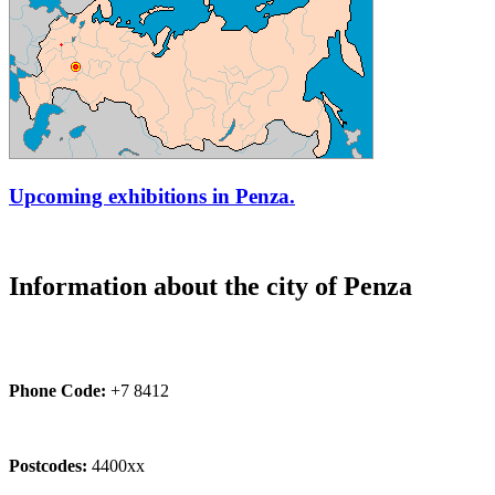
Upcoming exhibitions in Penza.
Information about the city of Penza
Phone Code:
+7 8412
Postcodes:
4400xx