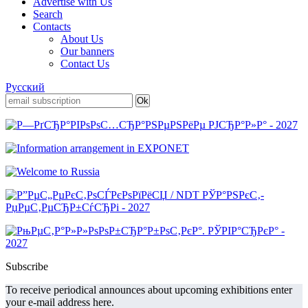
Advertise with Us
Search
Contacts
About Us
Our banners
Contact Us
Русский
Subscribe
To receive periodical announces about upcoming exhibitions enter
your e-mail address here.