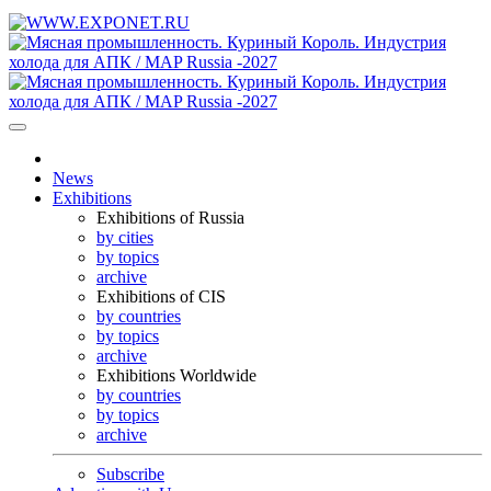
News
Exhibitions
Exhibitions of Russia
by cities
by topics
archive
Exhibitions of CIS
by countries
by topics
archive
Exhibitions Worldwide
by countries
by topics
archive
Subscribe