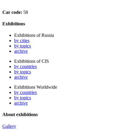
Car code:
58
Exhibitions
Exhibitions of Russia
by cities
by topics
archive
Exhibitions of CIS
by countries
by topics
archive
Exhibitions Worldwide
by countries
by topics
archive
About exhibitions
Gallery