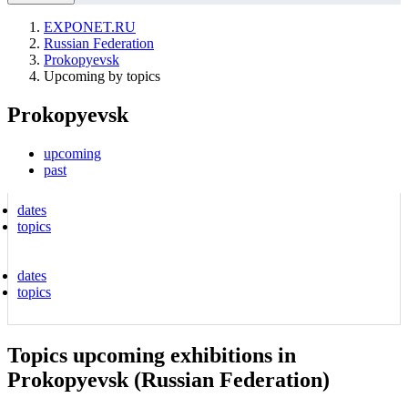
EXPONET.RU
Russian Federation
Prokopyevsk
Upcoming by topics
Prokopyevsk
upcoming
past
dates
topics
dates
topics
Topics upcoming exhibitions in
Prokopyevsk (Russian Federation)