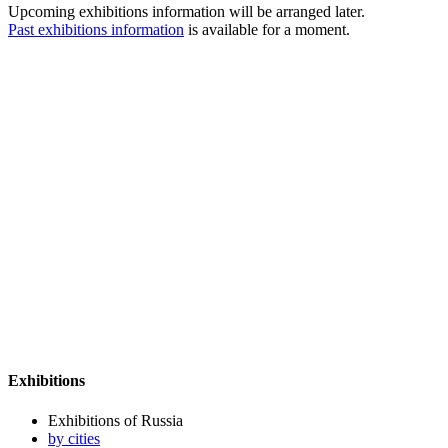
Upcoming exhibitions information will be arranged later.
Past exhibitions information
is available for a moment.
Exhibitions
Exhibitions of Russia
by cities