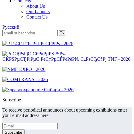
Contacts
About Us
Our banners
Contact Us
Русский
Subscribe
To receive periodical announces about upcoming exhibitions enter
your e-mail address here.