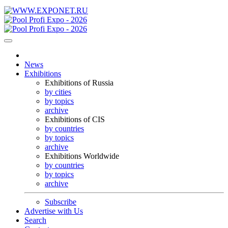
News
Exhibitions
Exhibitions of Russia
by cities
by topics
archive
Exhibitions of CIS
by countries
by topics
archive
Exhibitions Worldwide
by countries
by topics
archive
Subscribe
Advertise with Us
Search