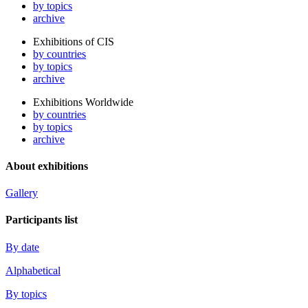
by topics
archive
Exhibitions of CIS
by countries
by topics
archive
Exhibitions Worldwide
by countries
by topics
archive
About exhibitions
Gallery
Participants list
By date
Alphabetical
By topics