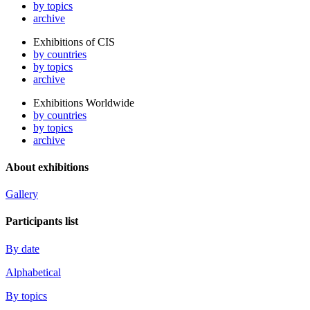
by topics
archive
Exhibitions of CIS
by countries
by topics
archive
Exhibitions Worldwide
by countries
by topics
archive
About exhibitions
Gallery
Participants list
By date
Alphabetical
By topics