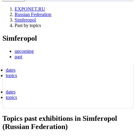
EXPONET.RU
Russian Federation
Simferopol
Past by topics
Simferopol
upcoming
past
dates
topics
dates
topics
Topics past exhibitions in Simferopol
(Russian Federation)