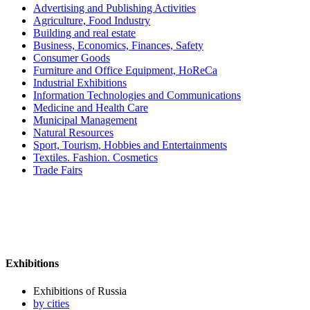
Advertising and Publishing Activities
Agriculture, Food Industry
Building and real estate
Business, Economics, Finances, Safety
Consumer Goods
Furniture and Office Equipment, HoReCa
Industrial Exhibitions
Information Technologies and Communications
Medicine and Health Care
Municipal Management
Natural Resources
Sport, Tourism, Hobbies and Entertainments
Textiles. Fashion. Cosmetics
Trade Fairs
Exhibitions
Exhibitions of Russia
by cities