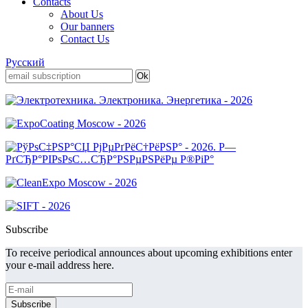
Contacts
About Us
Our banners
Contact Us
Русский
Subscribe
To receive periodical announces about upcoming exhibitions enter
your e-mail address here.