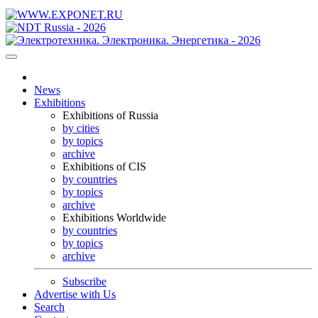
News
Exhibitions
Exhibitions of Russia
by cities
by topics
archive
Exhibitions of CIS
by countries
by topics
archive
Exhibitions Worldwide
by countries
by topics
archive
Subscribe
Advertise with Us
Search