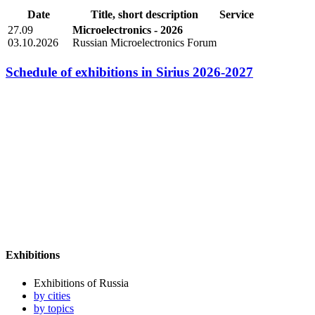
Date
Title, short description
Service
27.09
Microelectronics - 2026
03.10.2026
Russian Microelectronics Forum
Schedule of exhibitions in Sirius 2026-2027
Exhibitions
Exhibitions of Russia
by cities
by topics