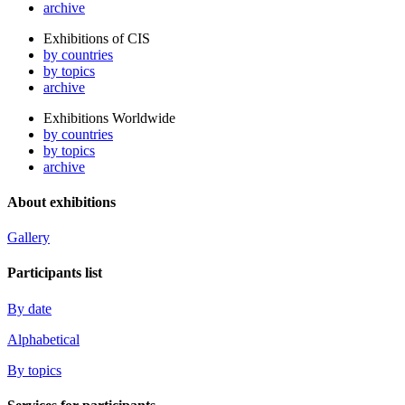
archive
Exhibitions of CIS
by countries
by topics
archive
Exhibitions Worldwide
by countries
by topics
archive
About exhibitions
Gallery
Participants list
By date
Alphabetical
By topics