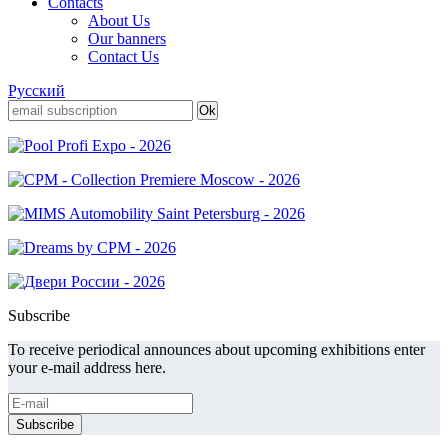
Contacts
About Us
Our banners
Contact Us
Русский
Subscribe
To receive periodical announces about upcoming exhibitions enter
your e-mail address here.