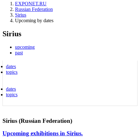
EXPONET.RU
Russian Federation
Sirius
Upcoming by dates
Sirius
upcoming
past
dates
topics
dates
topics
Sirius (Russian Federation)
Upcoming exhibitions in Sirius.