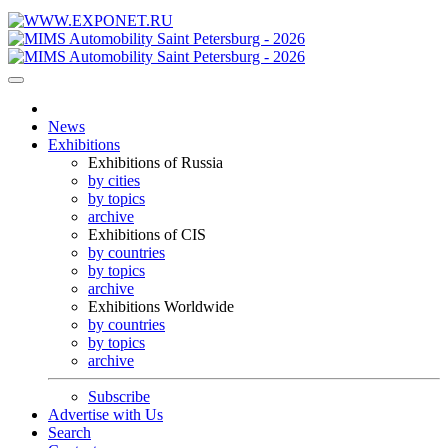
News
Exhibitions
Exhibitions of Russia
by cities
by topics
archive
Exhibitions of CIS
by countries
by topics
archive
Exhibitions Worldwide
by countries
by topics
archive
Subscribe
Advertise with Us
Search