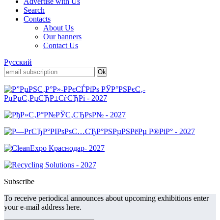
Advertise with Us
Search
Contacts
About Us
Our banners
Contact Us
Русский
Subscribe
To receive periodical announces about upcoming exhibitions enter
your e-mail address here.