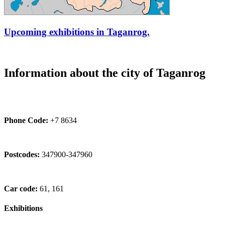
Upcoming exhibitions in Taganrog.
Information about the city of Taganrog
Phone Code:
+7 8634
Postcodes:
347900-347960
Car code:
61, 161
Exhibitions