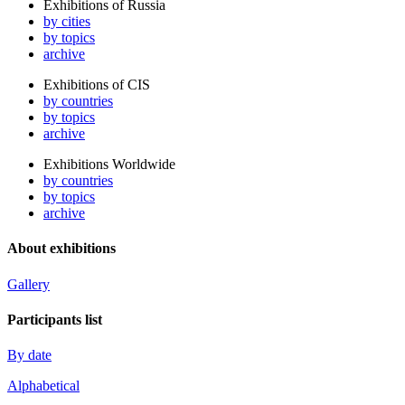
Exhibitions of Russia
by cities
by topics
archive
Exhibitions of CIS
by countries
by topics
archive
Exhibitions Worldwide
by countries
by topics
archive
About exhibitions
Gallery
Participants list
By date
Alphabetical