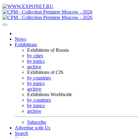
News
Exhibitions
Exhibitions of Russia
by cities
by topics
archive
Exhibitions of CIS
by countries
by topics
archive
Exhibitions Worldwide
by countries
by topics
archive
Subscribe
Advertise with Us
Search