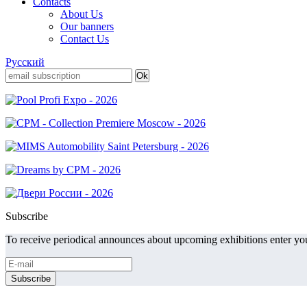
Contacts
About Us
Our banners
Contact Us
Русский
Subscribe
To receive periodical announces about upcoming exhibitions enter you