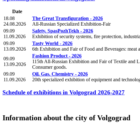
Date
18.08
The Great Transfiguration - 2026
24.08.2026
All-Russian Specialized Exhibition-Fair
09.09
Safety. SpasPozhTekh - 2026
11.09.2026
Exhibition of security systems, fire protection, industri
09.09
Tasty World - 2026
13.09.2026
6th Exhibition and Fair of Food and Beverages: meat an
Fashion Product - 2026
09.09
115th All-Russian Exhibition and Fair of Textile and L
13.09.2026
Consumer goods.
09.09
Oil. Gas. Chemistry - 2026
11.09.2026
20th specialized exhibition of equipment and technologi
Schedule of exhibitions in Volgograd 2026-2027
Information about the city of Volgograd