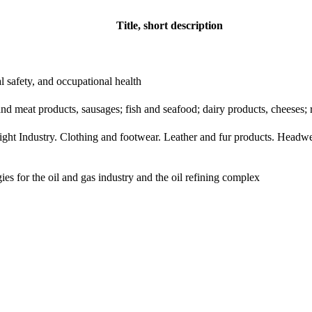
Title, short description
al safety, and occupational health
d meat products, sausages; fish and seafood; dairy products, cheeses; r
ight Industry. Clothing and footwear. Leather and fur products. Headwe
es for the oil and gas industry and the oil refining complex