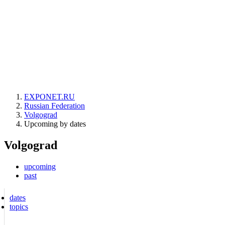
EXPONET.RU
Russian Federation
Volgograd
Upcoming by dates
Volgograd
upcoming
past
dates
topics