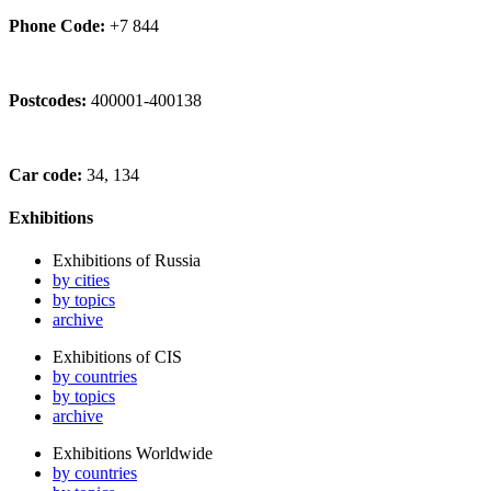
Phone Code:
+7 844
Postcodes:
400001-400138
Car code:
34, 134
Exhibitions
Exhibitions of Russia
by cities
by topics
archive
Exhibitions of CIS
by countries
by topics
archive
Exhibitions Worldwide
by countries