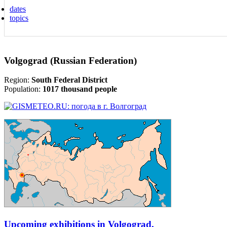
dates
topics
Volgograd (Russian Federation)
Region:
South Federal District
Population:
1017 thousand people
Upcoming exhibitions in Volgograd.