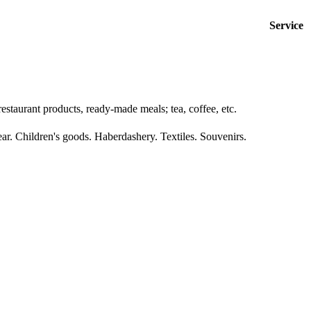
Service
estaurant products, ready-made meals; tea, coffee, etc.
ar. Children's goods. Haberdashery. Textiles. Souvenirs.