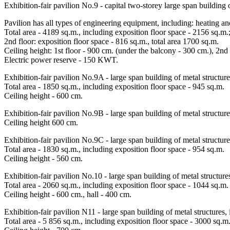
Exhibition-fair pavilion No.9 - capital two-storey large span building o
Pavilion has all types of engineering equipment, including: heating a
Total area - 4189 sq.m., including exposition floor space - 2156 sq.m.;
2nd floor: exposition floor space - 816 sq.m., total area 1700 sq.m.
Ceiling height: 1st floor - 900 cm. (under the balcony - 300 cm.), 2nd
Electric power reserve - 150 KWT.
Exhibition-fair pavilion No.9A - large span building of metal structure
Total area - 1850 sq.m., including exposition floor space - 945 sq.m.
Ceiling height - 600 cm.
Exhibition-fair pavilion No.9В - large span building of metal structure
Ceiling height 600 cm.
Exhibition-fair pavilion No.9С - large span building of metal structure
Total area - 1830 sq.m., including exposition floor space - 954 sq.m.
Ceiling height - 560 cm.
Exhibition-fair pavilion No.10 - large span building of metal structure
Total area - 2060 sq.m., including exposition floor space - 1044 sq.m.
Ceiling height - 600 cm., hall - 400 cm.
Exhibition-fair pavilion N11 - large span building of metal structures, 
Total area - 5 856 sq.m., including exposition floor space - 3000 sq.m