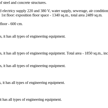
f steel and concrete structures.
nd electricy supply 220 and 380 V, water supply, sewerage, air condition
 1st floor: exposition floor space - 1340 sq.m., total area 2489 sq.m.
 floor - 600 cm.
s, it has all types of engineering equipment.
s, it has all types of engineering equipment. Total area - 1850 sq.m., in
s, it has all types of engineering equipment.
s, it has all types of engineering equipment.
it has all types of engineering equipment.
.