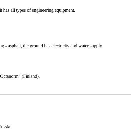
 it has all types of engineering equipment.
.
 - asphalt, the ground has electricity and water supply.
 "Oсtanorm" (Finland).
Russia