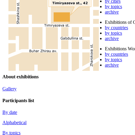
by cities
by topics
archive
Exhibitions of 
by countries
by topics
archive
Exhibitions Wo
by countries
by topics
archive
About exhibitions
Gallery
Participants list
By date
Alphabetical
By topics