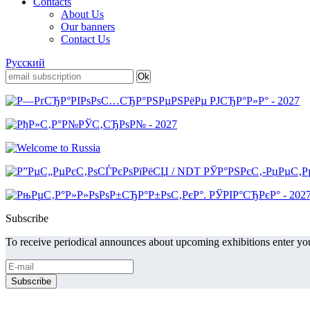
Contacts
About Us
Our banners
Contact Us
Русский
Subscribe
To receive periodical announces about upcoming exhibitions enter you