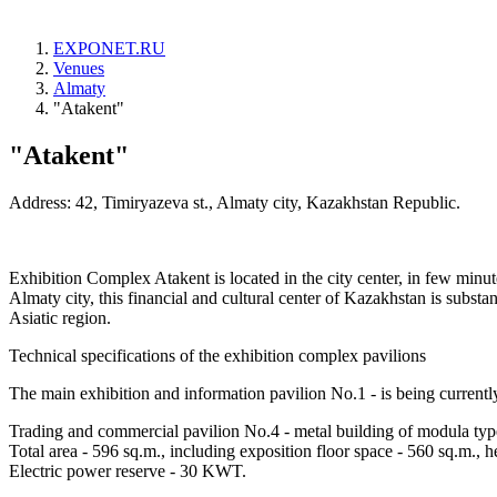
EXPONET.RU
Venues
Almaty
"Atakent"
"Atakent"
Address: 42, Timiryazeva st., Almaty city, Kazakhstan Republic.
Exhibition Complex Atakent is located in the city center, in few minut
Almaty city, this financial and cultural center of Kazakhstan is substant
Asiatic region.
Technical specifications of the exhibition complex pavilions
The main exhibition and information pavilion No.1 - is being currentl
Trading and commercial pavilion No.4 - metal building of modula type, 
Total area - 596 sq.m., including exposition floor space - 560 sq.m., h
Electric power reserve - 30 KWT.