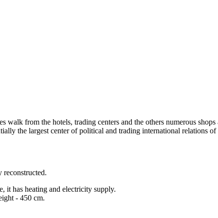
es walk from the hotels, trading centers and the others numerous shops 
ially the largest center of political and trading international relations o
y reconstructed.
it has heating and electricity supply.
eight - 450 cm.