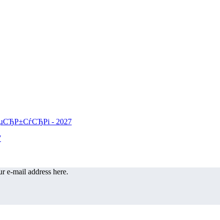
r e-mail address here.