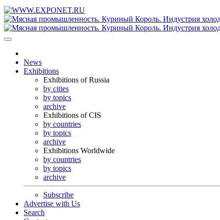
News
Exhibitions
Exhibitions of Russia
by cities
by topics
archive
Exhibitions of CIS
by countries
by topics
archive
Exhibitions Worldwide
by countries
by topics
archive
Subscribe
Advertise with Us
Search