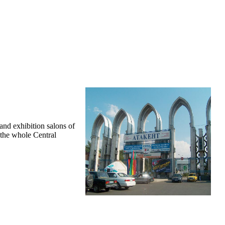
and exhibition salons of
f the whole Central