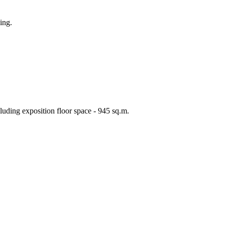
ing.
cluding exposition floor space - 945 sq.m.