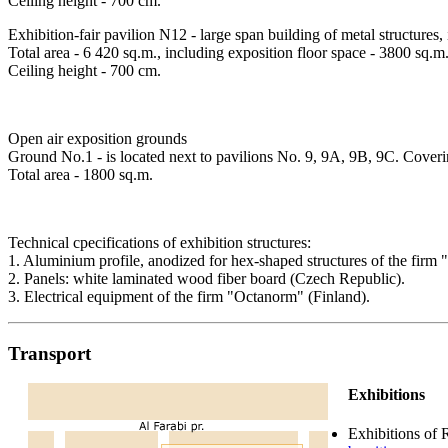
Ceiling height - 700 cm.
Exhibition-fair pavilion N12 - large span building of metal structures,
Total area - 6 420 sq.m., including exposition floor space - 3800 sq.m
Ceiling height - 700 cm.
Open air exposition grounds
Ground No.1 - is located next to pavilions No. 9, 9А, 9В, 9C. Covering
Total area - 1800 sq.m.
Technical cpecifications of exhibition structures:
1. Aluminium profile, anodized for hex-shaped structures of the firm
2. Panels: white laminated wood fiber board (Czech Republic).
3. Electrical equipment of the firm "Oсtanorm" (Finland).
Transport
Exhibitions
Exhibitions of 