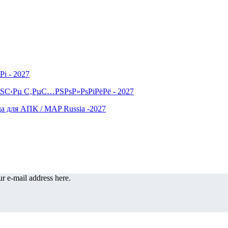
r e-mail address here.