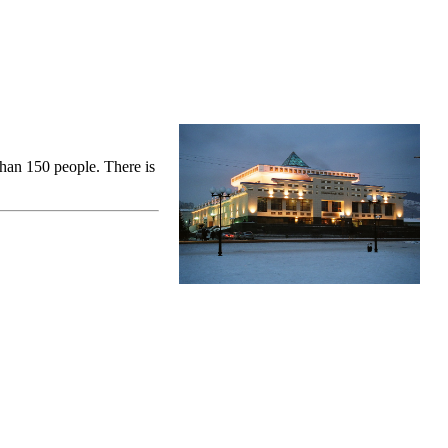
than 150 people. There is