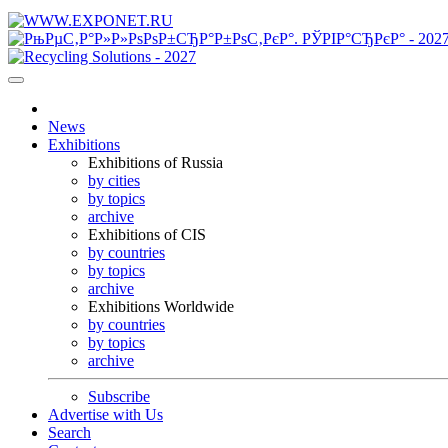
News
Exhibitions
Exhibitions of Russia
by cities
by topics
archive
Exhibitions of CIS
by countries
by topics
archive
Exhibitions Worldwide
by countries
by topics
archive
Subscribe
Advertise with Us
Search