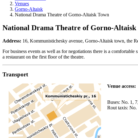
Venues
Gorno-Altaisk
National Drama Theatre of Gorno-Altaisk Town
National Drama Theatre of Gorno-Altaisk
Address:
16, Kommunistichesky avenue, Gorno-Altaisk town, the Rep
For business events as well as for negotiations there is a comfortabl
a restaurant on the first floor of the theatre.
Transport
Venue access:
Buses: No. 1, 7
Rout taxis: No.