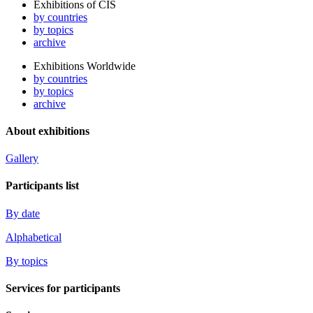
Exhibitions of CIS
by countries
by topics
archive
Exhibitions Worldwide
by countries
by topics
archive
About exhibitions
Gallery
Participants list
By date
Alphabetical
By topics
Services for participants