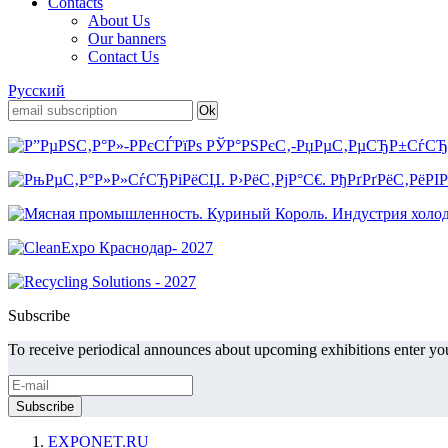
Contacts
About Us
Our banners
Contact Us
Русский
Subscribe
To receive periodical announces about upcoming exhibitions enter you
EXPONET.RU