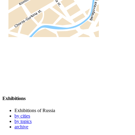
Exhibitions
Exhibitions of Russia
by cities
by topics
archive