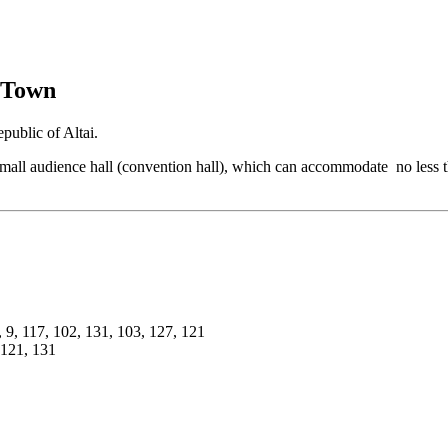
 Town
ublic of Altai.
e small audience hall (convention hall), which can accommodate no less 
, 9, 117, 102, 131, 103, 127, 121
 121, 131