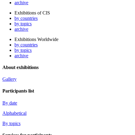
archive
Exhibitions of CIS
by countries
by topics
archive
Exhibitions Worldwide
by countries
by topics
archive
About exhibitions
Gallery
Participants list
By date
Alphabetical
By topics