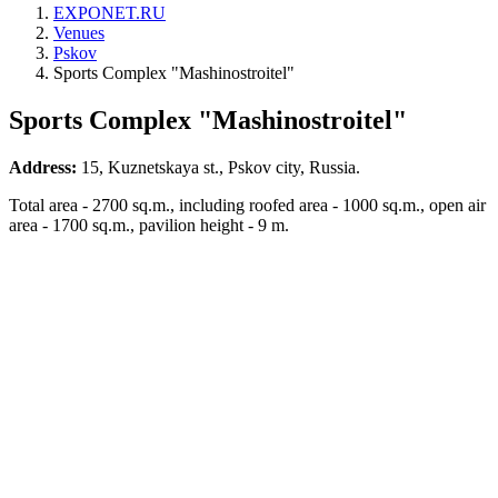
EXPONET.RU
Venues
Pskov
Sports Complex "Mashinostroitel"
Sports Complex "Mashinostroitel"
Address:
15, Kuznetskaya st., Pskov city, Russia.
Total area - 2700 sq.m., including roofed area - 1000 sq.m., open air
area - 1700 sq.m., pavilion height - 9 m.