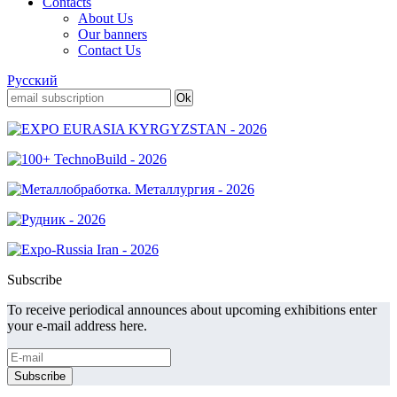
Contacts
About Us
Our banners
Contact Us
Русский
Subscribe
To receive periodical announces about upcoming exhibitions enter
your e-mail address here.