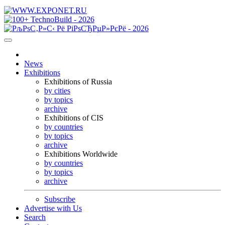
News
Exhibitions
Exhibitions of Russia
by cities
by topics
archive
Exhibitions of CIS
by countries
by topics
archive
Exhibitions Worldwide
by countries
by topics
archive
Subscribe
Advertise with Us
Search