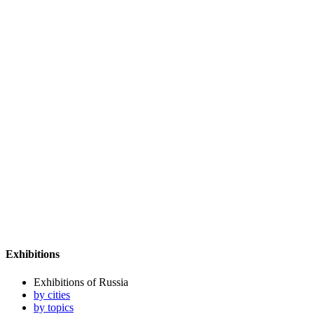
Exhibitions
Exhibitions of Russia
by cities
by topics