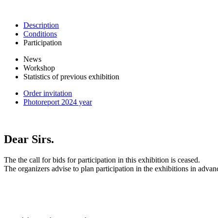
Description
Conditions
Participation
News
Workshop
Statistics of previous exhibition
Order invitation
Photoreport 2024 year
Dear Sirs.
The the call for bids for participation in this exhibition is ceased.
The organizers advise to plan participation in the exhibitions in advan