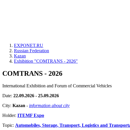
EXPONET.RU
Russian Federation
Kazan
Exhibition "COMTRANS - 2026"
COMTRANS - 2026
International Exhibition and Forum of Commercial Vehicles
Date:
22.09.2026 - 25.09.2026
City:
Kazan
-
information about city
Holder:
ITEMF Expo
Topic:
Automobiles, Storage, Transport, Logistics and Transport