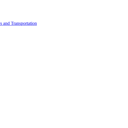
cs and Transportation