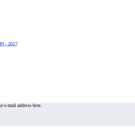
r e-mail address here.