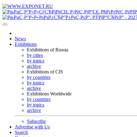
News
Exhibitions
Exhibitions of Russia
by cities
by topics
archive
Exhibitions of CIS
by countries
by topics
archive
Exhibitions Worldwide
by countries
by topics
archive
Subscribe
Advertise with Us
Search