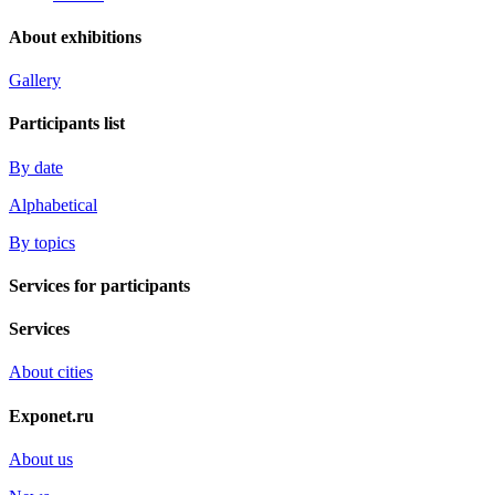
About exhibitions
Gallery
Participants list
By date
Alphabetical
By topics
Services for participants
Services
About cities
Exponet.ru
About us