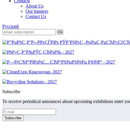
Contacts
About Us
Our banners
Contact Us
Русский
Subscribe
To receive periodical announces about upcoming exhibitions enter you