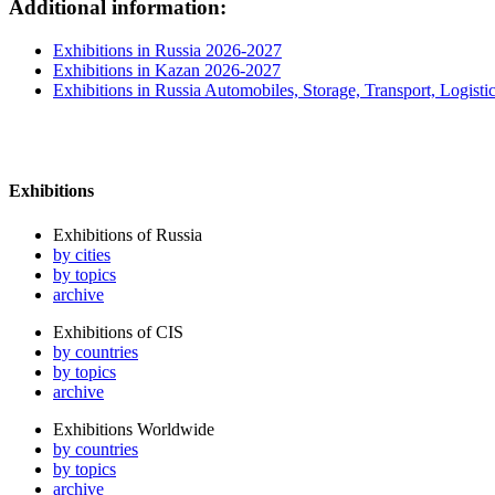
Additional information:
Exhibitions in Russia 2026-2027
Exhibitions in Kazan 2026-2027
Exhibitions in Russia Automobiles, Storage, Transport, Logisti
Exhibitions
Exhibitions of Russia
by cities
by topics
archive
Exhibitions of CIS
by countries
by topics
archive
Exhibitions Worldwide
by countries
by topics
archive