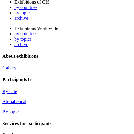
Exhibitions of CIS
by countries
by topics
archive
Exhibitions Worldwide
by countries
by topics
archive
About exhibitions
Gallery
Participants list
By date
Alphabetical
By topics
Services for participants