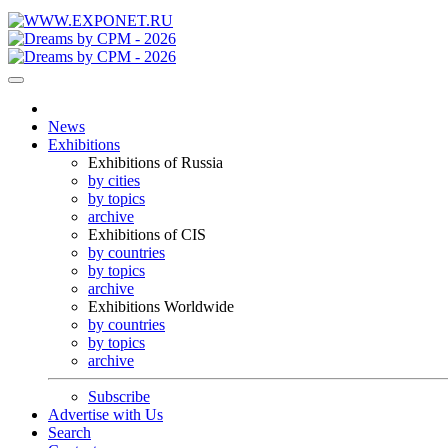
News
Exhibitions
Exhibitions of Russia
by cities
by topics
archive
Exhibitions of CIS
by countries
by topics
archive
Exhibitions Worldwide
by countries
by topics
archive
Subscribe
Advertise with Us
Search