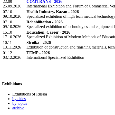
22.09
COMTRANS - 2026
25.09.2026
International Exhibition and Forum of Commercial Veh
07.10
Health Industry. Kazan - 2026
09.10.2026
Specialized exhibition of high-tech medical technolo
07.10
Rehabilitation - 2026
09.10.2026
Specialized exhibition of technologies and equipment fo
15.10
Education. Career - 2026
17.10.2026
Specialized Exhibition of Modern Methods of Educati
10.11
Stroika - 2026
13.11.2026
Exhibition of construction and finishing materials, te
01.12
TEMP - 2026
03.12.2026
International Specialized Exhibition
Exhibitions
Exhibitions of Russia
by cities
by topics
archive