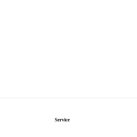
Service