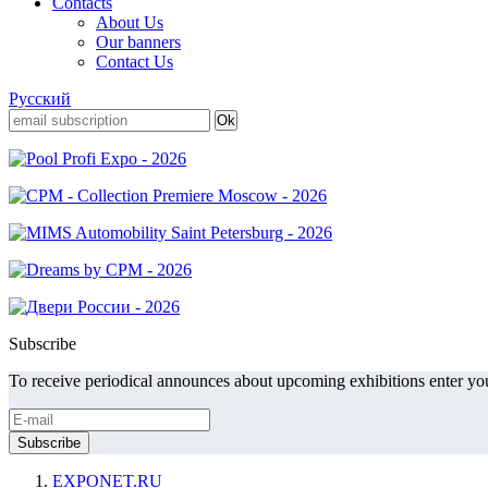
Contacts
About Us
Our banners
Contact Us
Русский
Subscribe
To receive periodical announces about upcoming exhibitions enter you
EXPONET.RU