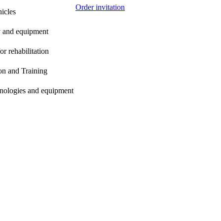
Order invitation
icles
gy and equipment
r rehabilitation
on and Training
chnologies and equipment