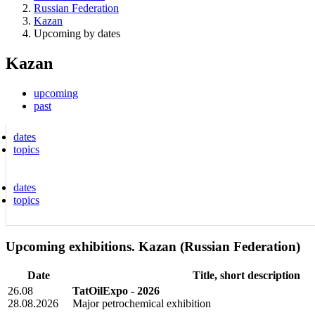
Russian Federation
Kazan
Upcoming by dates
Kazan
upcoming
past
dates
topics
dates
topics
Upcoming exhibitions. Kazan (Russian Federation)
Date
Title, short description
26.08
TatOilExpo - 2026
28.08.2026
Major petrochemical exhibition