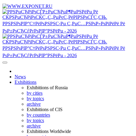
News
Exhibitions
Exhibitions of Russia
by cities
by topics
archive
Exhibitions of CIS
by countries
by topics
archive
Exhibitions Worldwide