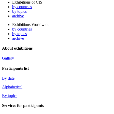
Exhibitions of CIS
by countries
by topics
archive
Exhibitions Worldwide
by countries
by topics
archive
About exhibitions
Gallery
Participants list
By date
Alphabetical
By topics
Services for participants