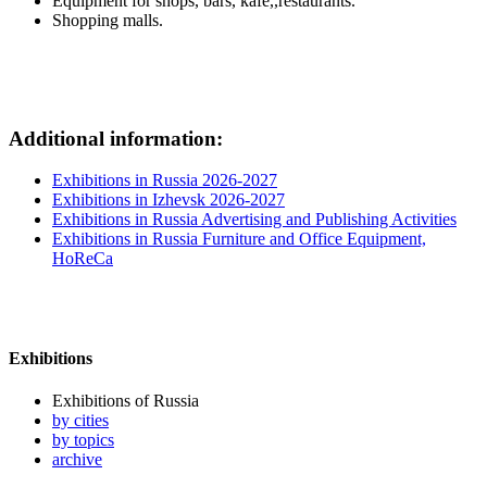
Equipment for shops, bars, kafe,,restaurants.
Shopping malls.
Additional information:
Exhibitions in Russia 2026-2027
Exhibitions in Izhevsk 2026-2027
Exhibitions in Russia Advertising and Publishing Activities
Exhibitions in Russia Furniture and Office Equipment,
HoReCa
Exhibitions
Exhibitions of Russia
by cities
by topics
archive