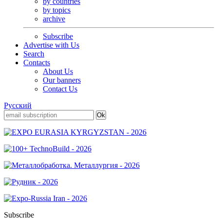
by countries
by topics
archive
Subscribe
Advertise with Us
Search
Contacts
About Us
Our banners
Contact Us
Русский
Subscribe