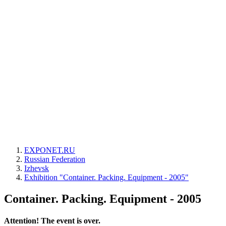
EXPONET.RU
Russian Federation
Izhevsk
Exhibition "Container. Packing. Equipment - 2005"
Container. Packing. Equipment - 2005
Attention! The event is over.