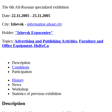
The 6th All-Russian specialized exhibition
Date:
22.11.2005 - 25.11.2005
City:
Izhevsk
-
information about city
Holder:
"Izhevsk Expocentre"
Topics:
Advertising and Publishing Activities
,
Furniture and
Office Equipment, HoReCa
Description
Conditions
Participation
History
News
Workshop
Statistics of previous exhibition
Description