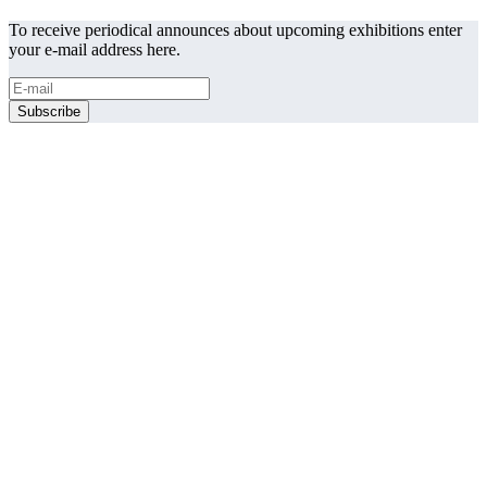
To receive periodical announces about upcoming exhibitions enter
your e-mail address here.