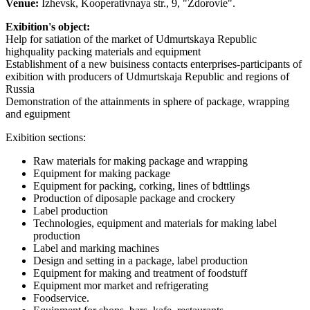
Venue:
Izhevsk, Kooperativnaya str., 9, "Zdorovie".
Exibition's object:
Help for satiation of the market of Udmurtskaya Republic
highquality packing materials and equipment
Establishment of a new buisiness contacts enterprises-participants of
exibition with producers of Udmurtskaja Republic and regions of
Russia
Demonstration of the attainments in sphere of package, wrapping
and eguipment
Exibition sections:
Raw materials for making package and wrapping
Equipment for making package
Equipment for packing, corking, lines of bdttlings
Production of diposaple package and crockery
Label production
Technologies, equipment and materials for making label
production
Label and marking machines
Design and setting in a package, label production
Equipment for making and treatment of foodstuff
Equipment mor market and refrigerating
Foodservice.