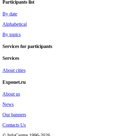
Participants list
By date
Alphabetical
By topics
Services for participants
Services
About cities
Exponet.ru
About us
News
Our banners
Contacts Us
© InfoCentre 1996-2026