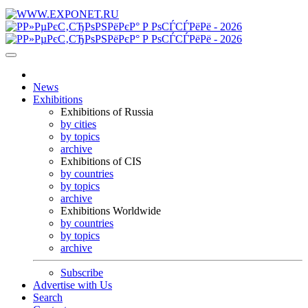
News
Exhibitions
Exhibitions of Russia
by cities
by topics
archive
Exhibitions of CIS
by countries
by topics
archive
Exhibitions Worldwide
by countries
by topics
archive
Subscribe
Advertise with Us
Search