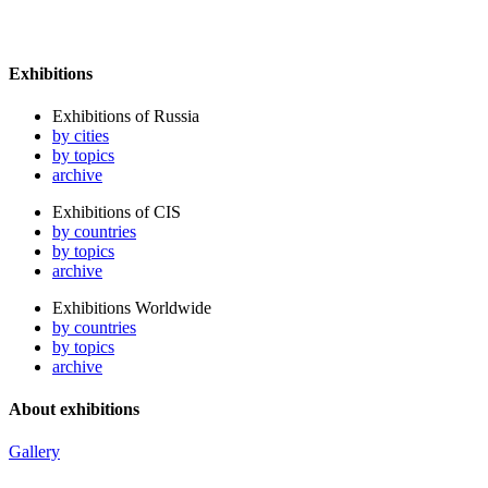
Exhibitions
Exhibitions of Russia
by cities
by topics
archive
Exhibitions of CIS
by countries
by topics
archive
Exhibitions Worldwide
by countries
by topics
archive
About exhibitions
Gallery