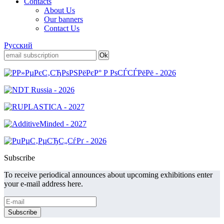
Contacts
About Us
Our banners
Contact Us
Русский
Subscribe
To receive periodical announces about upcoming exhibitions enter
your e-mail address here.