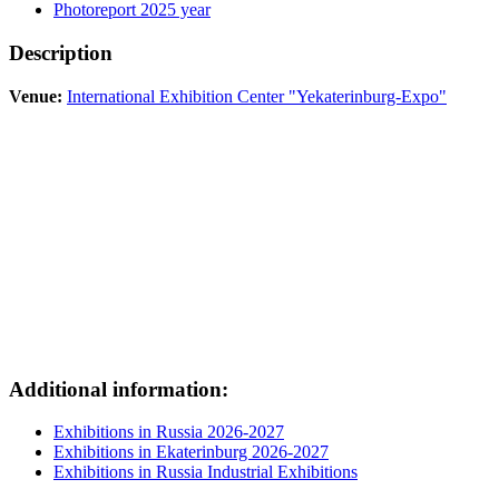
Photoreport 2025 year
Description
Venue:
International Exhibition Center "Yekaterinburg-Expo"
Additional information:
Exhibitions in Russia 2026-2027
Exhibitions in Ekaterinburg 2026-2027
Exhibitions in Russia Industrial Exhibitions