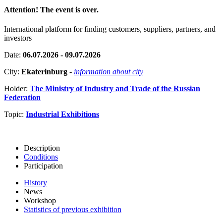
Attention! The event is over.
International platform for finding customers, suppliers, partners, and
investors
Date:
06.07.2026 - 09.07.2026
City:
Ekaterinburg
-
information about city
Holder:
The Ministry of Industry and Trade of the Russian
Federation
Topic:
Industrial Exhibitions
Description
Conditions
Participation
History
News
Workshop
Statistics of previous exhibition