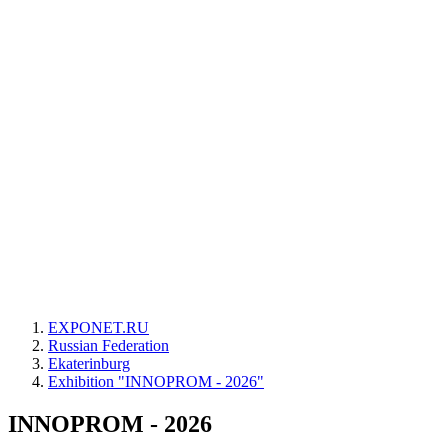
EXPONET.RU
Russian Federation
Ekaterinburg
Exhibition "INNOPROM - 2026"
INNOPROM - 2026