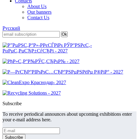
Contacts
About Us
Our banners
Contact Us
Русский
Subscribe
To receive periodical announces about upcoming exhibitions enter
your e-mail address here.