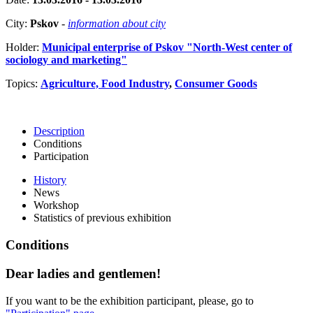
City:
Pskov
-
information about city
Holder:
Municipal enterprise of Pskov "North-West center of
sociology and marketing"
Topics:
Agriculture, Food Industry
,
Consumer Goods
Description
Conditions
Participation
History
News
Workshop
Statistics of previous exhibition
Conditions
Dear ladies and gentlemen!
If you want to be the exhibition participant, please, go to