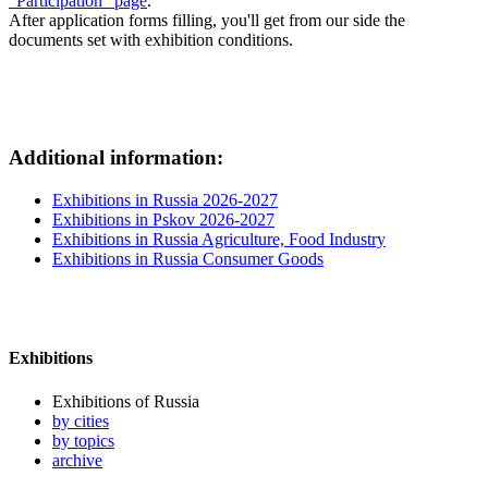
"Participation" page
.
After application forms filling, you'll get from our side the
documents set with exhibition conditions.
Additional information:
Exhibitions in Russia 2026-2027
Exhibitions in Pskov 2026-2027
Exhibitions in Russia Agriculture, Food Industry
Exhibitions in Russia Consumer Goods
Exhibitions
Exhibitions of Russia
by cities
by topics
archive