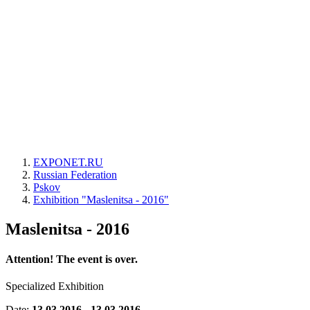
EXPONET.RU
Russian Federation
Pskov
Exhibition "Maslenitsa - 2016"
Maslenitsa - 2016
Attention! The event is over.
Specialized Exhibition
Date:
13.03.2016 - 13.03.2016