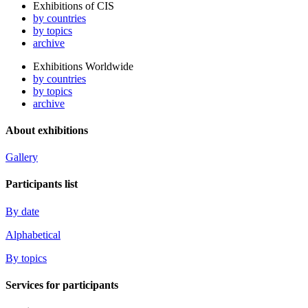
Exhibitions of CIS
by countries
by topics
archive
Exhibitions Worldwide
by countries
by topics
archive
About exhibitions
Gallery
Participants list
By date
Alphabetical
By topics
Services for participants