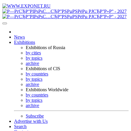
News
Exhibitions
Exhibitions of Russia
by cities
by topics
archive
Exhibitions of CIS
by countries
by topics
archive
Exhibitions Worldwide
by countries
by topics
archive
Subscribe
Advertise with Us
Search