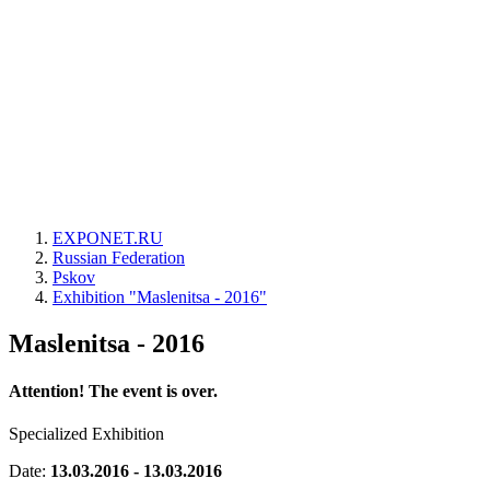
EXPONET.RU
Russian Federation
Pskov
Exhibition "Maslenitsa - 2016"
Maslenitsa - 2016
Attention! The event is over.
Specialized Exhibition
Date:
13.03.2016 - 13.03.2016