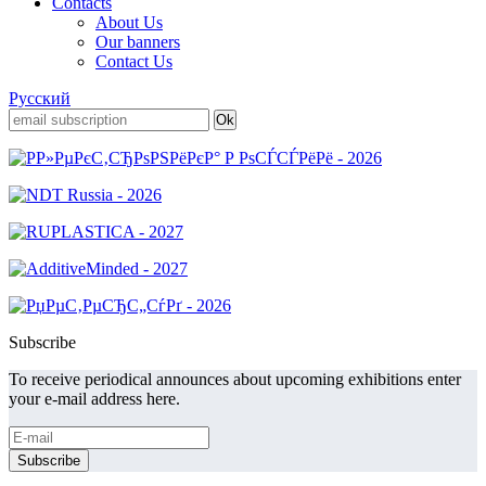
Contacts
About Us
Our banners
Contact Us
Русский
Subscribe
To receive periodical announces about upcoming exhibitions enter
your e-mail address here.