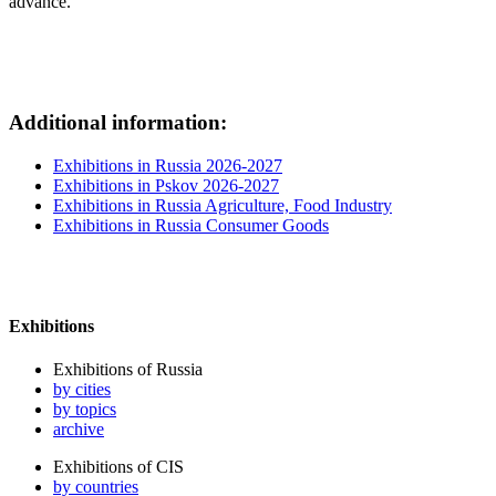
advance.
Additional information:
Exhibitions in Russia 2026-2027
Exhibitions in Pskov 2026-2027
Exhibitions in Russia Agriculture, Food Industry
Exhibitions in Russia Consumer Goods
Exhibitions
Exhibitions of Russia
by cities
by topics
archive
Exhibitions of CIS
by countries