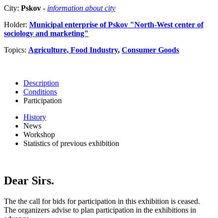
City:
Pskov
-
information about city
Holder:
Municipal enterprise of Pskov "North-West center of
sociology and marketing"
Topics:
Agriculture, Food Industry
,
Consumer Goods
Description
Conditions
Participation
History
News
Workshop
Statistics of previous exhibition
Dear Sirs.
The the call for bids for participation in this exhibition is ceased.
The organizers advise to plan participation in the exhibitions in