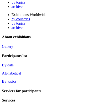
by topics
archive
Exhibitions Worldwide
by countries
by topics
archive
About exhibitions
Gallery
Participants list
By date
Alphabetical
By topics
Services for participants
Services