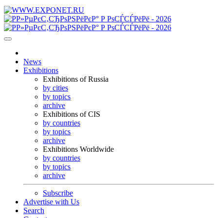
News
Exhibitions
Exhibitions of Russia
by cities
by topics
archive
Exhibitions of CIS
by countries
by topics
archive
Exhibitions Worldwide
by countries
by topics
archive
Subscribe
Advertise with Us
Search