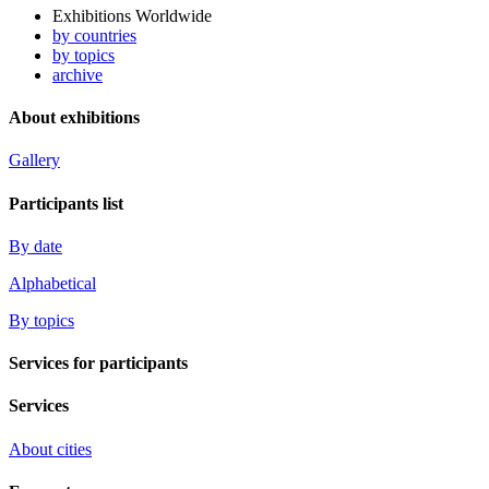
Exhibitions Worldwide
by countries
by topics
archive
About exhibitions
Gallery
Participants list
By date
Alphabetical
By topics
Services for participants
Services
About cities