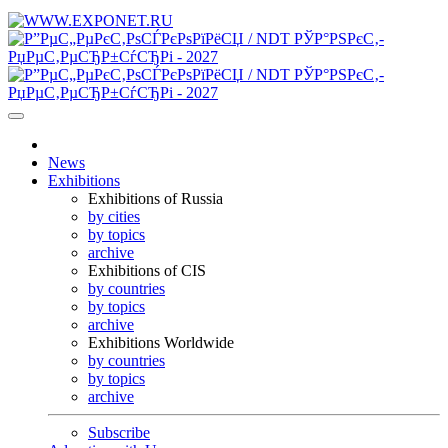
News
Exhibitions
Exhibitions of Russia
by cities
by topics
archive
Exhibitions of CIS
by countries
by topics
archive
Exhibitions Worldwide
by countries
by topics
archive
Subscribe