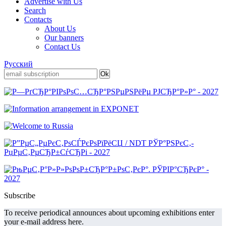
Advertise with Us
Search
Contacts
About Us
Our banners
Contact Us
Русский
Subscribe
To receive periodical announces about upcoming exhibitions enter
your e-mail address here.