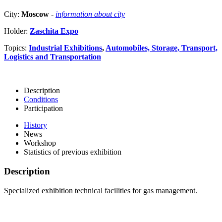
City:
Moscow
-
information about city
Holder:
Zaschita Expo
Topics:
Industrial Exhibitions
,
Automobiles, Storage, Transport,
Logistics and Transportation
Description
Conditions
Participation
History
News
Workshop
Statistics of previous exhibition
Description
Specialized exhibition technical facilities for gas management.