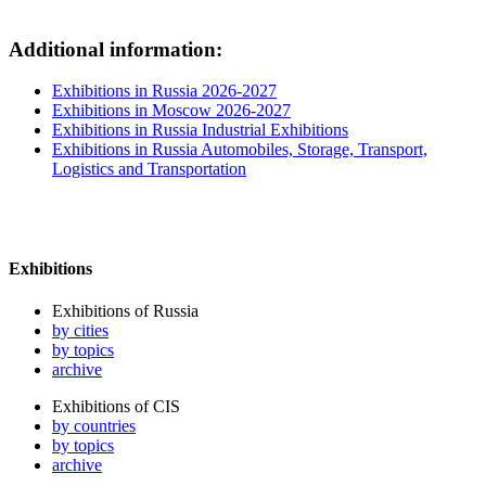
Additional information:
Exhibitions in Russia 2026-2027
Exhibitions in Moscow 2026-2027
Exhibitions in Russia Industrial Exhibitions
Exhibitions in Russia Automobiles, Storage, Transport,
Logistics and Transportation
Exhibitions
Exhibitions of Russia
by cities
by topics
archive
Exhibitions of CIS
by countries
by topics
archive