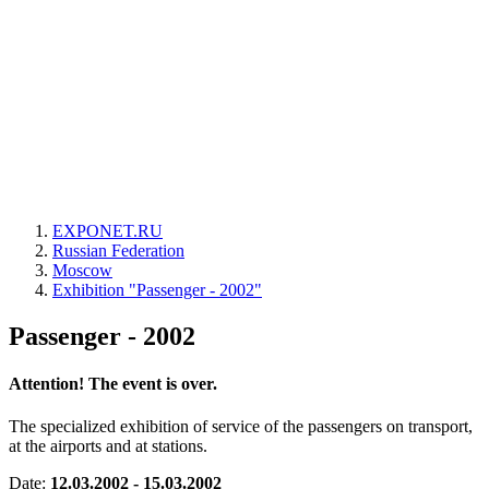
EXPONET.RU
Russian Federation
Moscow
Exhibition "Passenger - 2002"
Passenger - 2002
Attention! The event is over.
The specialized exhibition of service of the passengers on transport,
at the airports and at stations.
Date:
12.03.2002 - 15.03.2002