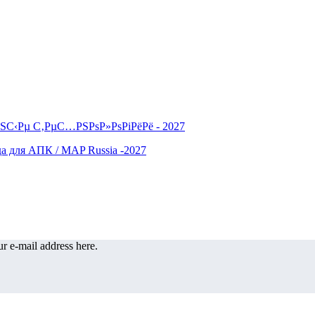
r e-mail address here.