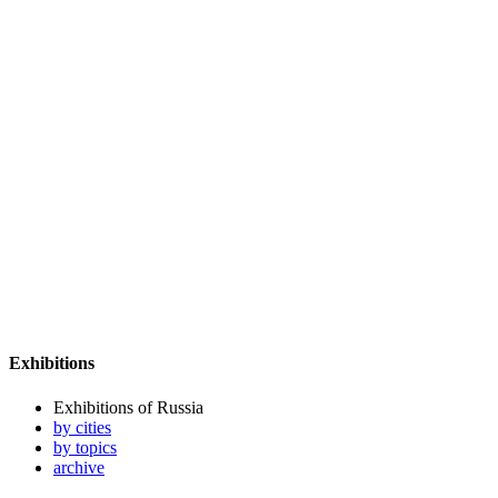
Exhibitions
Exhibitions of Russia
by cities
by topics
archive