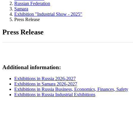
Russian Federation
Samara
Exhibition "Industrial Show - 2025"
Press Release
Press Release
Additional information:
Exhibitions in Russia 2026-2027
Exhibitions in Samara 2026-2027
Exhibitions in Russia Business, Economics, Finances, Safety
Exhibitions in Russia Industrial Exhibitions