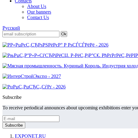
Contacts
About Us
Our banners
Contact Us
Русский
Subscribe
To receive periodical announces about upcoming exhibitions enter you
EXPONET.RU