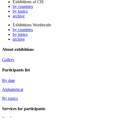
Exhibitions of CIS
by countries
by topics
archive
Exhibitions Worldwide
by countries
by topics
archive
About exhibitions
Gallery
Participants list
By date
Alphabetical
By topics
Services for participants