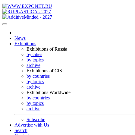
News
Exhibitions
Exhibitions of Russia
by cities
by topics
archive
Exhibitions of CIS
by countries
by topics
archive
Exhibitions Worldwide
by countries
by topics
archive
Subscribe
Advertise with Us
Search