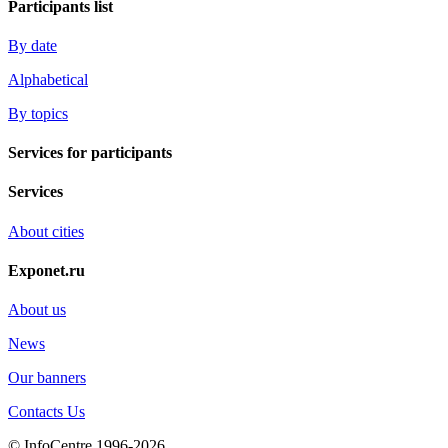
Participants list
By date
Alphabetical
By topics
Services for participants
Services
About cities
Exponet.ru
About us
News
Our banners
Contacts Us
© InfoCentre 1996-2026