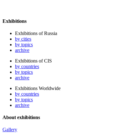
Exhibitions
Exhibitions of Russia
by cities
by topics
archive
Exhibitions of CIS
by countries
by topics
archive
Exhibitions Worldwide
by countries
by topics
archive
About exhibitions
Gallery