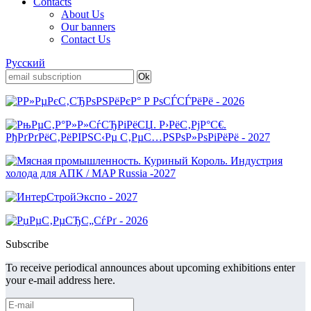
Contacts
About Us
Our banners
Contact Us
Русский
Subscribe
To receive periodical announces about upcoming exhibitions enter
your e-mail address here.