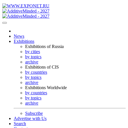
News
Exhibitions
Exhibitions of Russia
by cities
by topics
archive
Exhibitions of CIS
by countries
by topics
archive
Exhibitions Worldwide
by countries
by topics
archive
Subscribe
Advertise with Us
Search