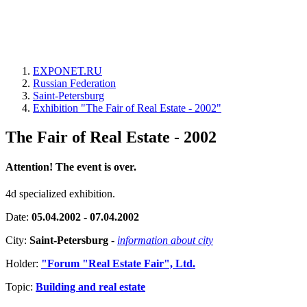
EXPONET.RU
Russian Federation
Saint-Petersburg
Exhibition "The Fair of Real Estate - 2002"
The Fair of Real Estate - 2002
Attention! The event is over.
4d specialized exhibition.
Date:
05.04.2002 - 07.04.2002
City:
Saint-Petersburg
-
information about city
Holder:
"Forum "Real Estate Fair", Ltd.
Topic:
Building and real estate