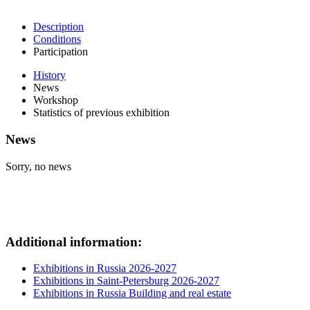
Description
Conditions
Participation
History
News
Workshop
Statistics of previous exhibition
News
Sorry, no news
Additional information:
Exhibitions in Russia 2026-2027
Exhibitions in Saint-Petersburg 2026-2027
Exhibitions in Russia Building and real estate