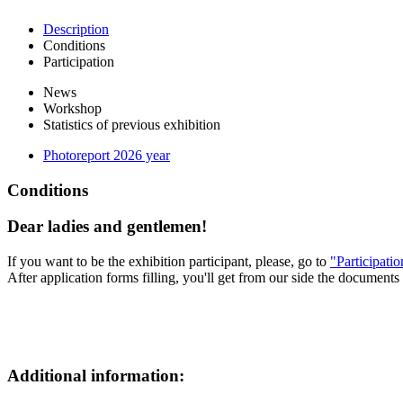
Description
Conditions
Participation
News
Workshop
Statistics of previous exhibition
Photoreport 2026 year
Conditions
Dear ladies and gentlemen!
If you want to be the exhibition participant, please, go to
"Participati
After application forms filling, you'll get from our side the documents 
Additional information: