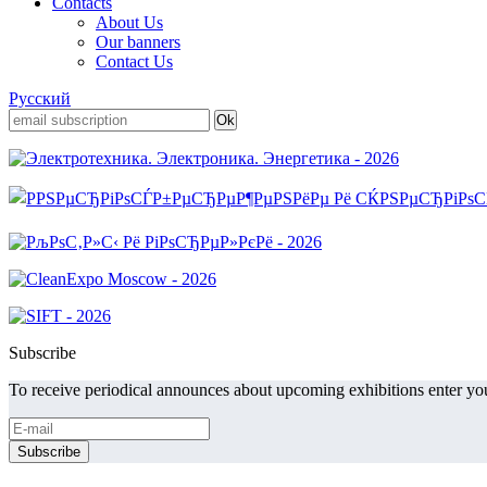
Contacts
About Us
Our banners
Contact Us
Русский
Subscribe
To receive periodical announces about upcoming exhibitions enter you