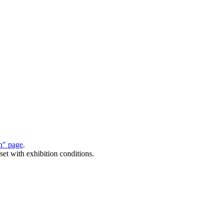
on" page
.
set with exhibition conditions.