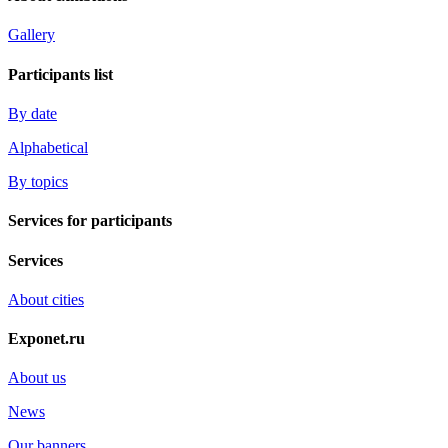
Gallery
Participants list
By date
Alphabetical
By topics
Services for participants
Services
About cities
Exponet.ru
About us
News
Our banners