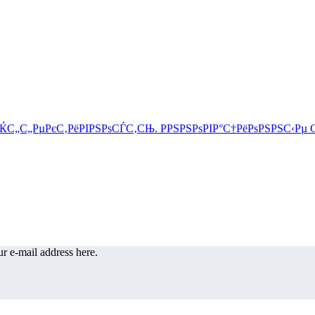
r e-mail address here.