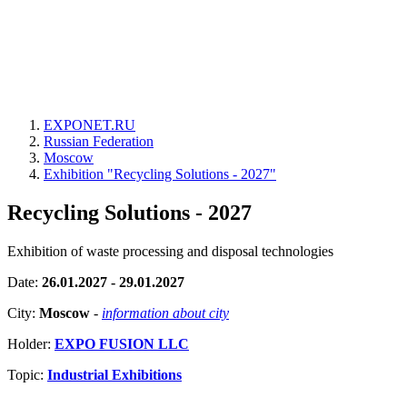
EXPONET.RU
Russian Federation
Moscow
Exhibition "Recycling Solutions - 2027"
Recycling Solutions - 2027
Exhibition of waste processing and disposal technologies
Date:
26.01.2027 - 29.01.2027
City:
Moscow
-
information about city
Holder:
EXPO FUSION LLC
Topic:
Industrial Exhibitions