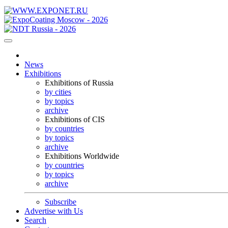
News
Exhibitions
Exhibitions of Russia
by cities
by topics
archive
Exhibitions of CIS
by countries
by topics
archive
Exhibitions Worldwide
by countries
by topics
archive
Subscribe
Advertise with Us
Search