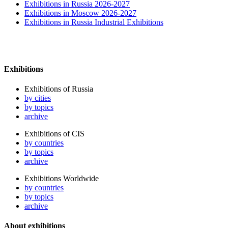
Exhibitions in Russia 2026-2027
Exhibitions in Moscow 2026-2027
Exhibitions in Russia Industrial Exhibitions
Exhibitions
Exhibitions of Russia
by cities
by topics
archive
Exhibitions of CIS
by countries
by topics
archive
Exhibitions Worldwide
by countries
by topics
archive
About exhibitions