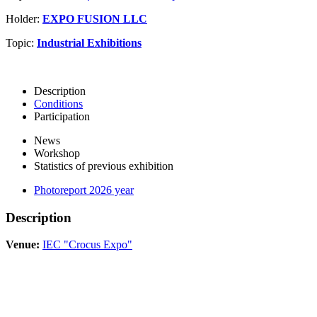
Holder:
EXPO FUSION LLC
Topic:
Industrial Exhibitions
Description
Conditions
Participation
News
Workshop
Statistics of previous exhibition
Photoreport 2026 year
Description
Venue:
IEC "Crocus Expo"