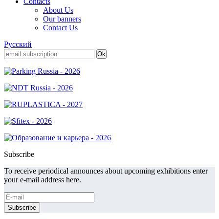
Contacts
About Us
Our banners
Contact Us
Русский
Subscribe
To receive periodical announces about upcoming exhibitions enter
your e-mail address here.