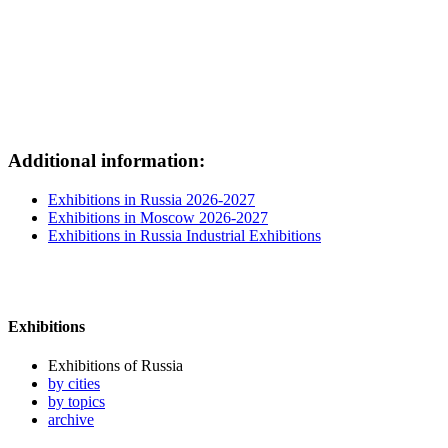
Additional information:
Exhibitions in Russia 2026-2027
Exhibitions in Moscow 2026-2027
Exhibitions in Russia Industrial Exhibitions
Exhibitions
Exhibitions of Russia
by cities
by topics
archive