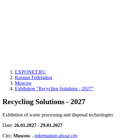
EXPONET.RU
Russian Federation
Moscow
Exhibition "Recycling Solutions - 2027"
Recycling Solutions - 2027
Exhibition of waste processing and disposal technologies
Date:
26.01.2027 - 29.01.2027
City:
Moscow
-
information about city