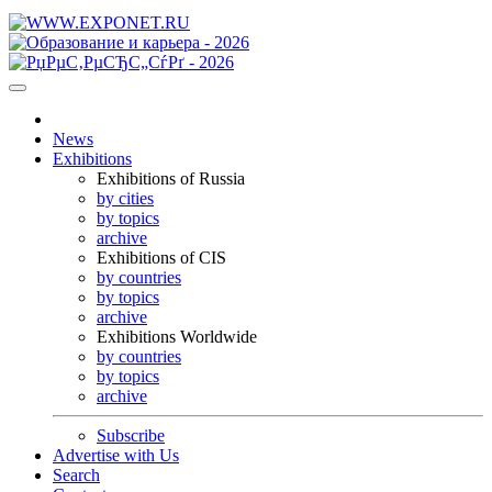
News
Exhibitions
Exhibitions of Russia
by cities
by topics
archive
Exhibitions of CIS
by countries
by topics
archive
Exhibitions Worldwide
by countries
by topics
archive
Subscribe
Advertise with Us
Search