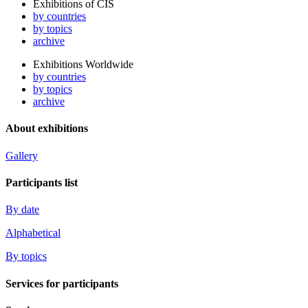
Exhibitions of CIS
by countries
by topics
archive
Exhibitions Worldwide
by countries
by topics
archive
About exhibitions
Gallery
Participants list
By date
Alphabetical
By topics
Services for participants