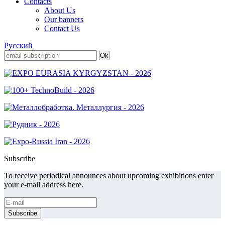
Contacts
About Us
Our banners
Contact Us
Русский
Subscribe
To receive periodical announces about upcoming exhibitions enter
your e-mail address here.