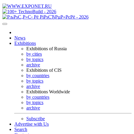
News
Exhibitions
Exhibitions of Russia
by cities
by topics
archive
Exhibitions of CIS
by countries
by topics
archive
Exhibitions Worldwide
by countries
by topics
archive
Subscribe
Advertise with Us
Search