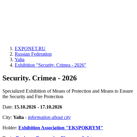
EXPONET.RU
Russian Federation
Yalta
Exhibition "Security. Crimea - 2026"
Security. Crimea - 2026
Specialized Exhibition of Means of Protection and Means to Ensure
the Security and Fire Protection
Date:
15.10.2026 - 17.10.2026
City:
Yalta
-
information about city
Holder:
Exhibition Association "EKSPOKRYM"