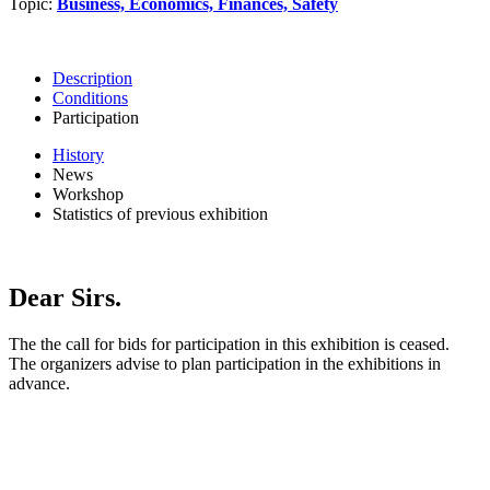
Topic:
Business, Economics, Finances, Safety
Description
Conditions
Participation
History
News
Workshop
Statistics of previous exhibition
Dear Sirs.
The the call for bids for participation in this exhibition is ceased.
The organizers advise to plan participation in the exhibitions in
advance.