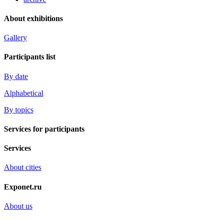
About exhibitions
Gallery
Participants list
By date
Alphabetical
By topics
Services for participants
Services
About cities
Exponet.ru
About us