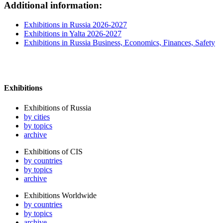
Additional information:
Exhibitions in Russia 2026-2027
Exhibitions in Yalta 2026-2027
Exhibitions in Russia Business, Economics, Finances, Safety
Exhibitions
Exhibitions of Russia
by cities
by topics
archive
Exhibitions of CIS
by countries
by topics
archive
Exhibitions Worldwide
by countries
by topics
archive