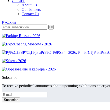
Contacts
About Us
Our banners
Contact Us
Русский
Subscribe
To receive periodical announces about upcoming exhibitions enter you