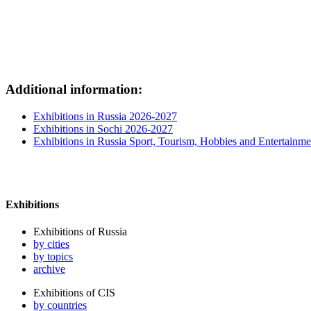
Additional information:
Exhibitions in Russia 2026-2027
Exhibitions in Sochi 2026-2027
Exhibitions in Russia Sport, Tourism, Hobbies and Entertainme
Exhibitions
Exhibitions of Russia
by cities
by topics
archive
Exhibitions of CIS
by countries