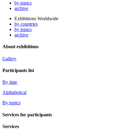
by topics
archive
Exhibitions Worldwide
by countries
by topics
archive
About exhibitions
Gallery
Participants list
By date
Alphabetical
By topics
Services for participants
Services