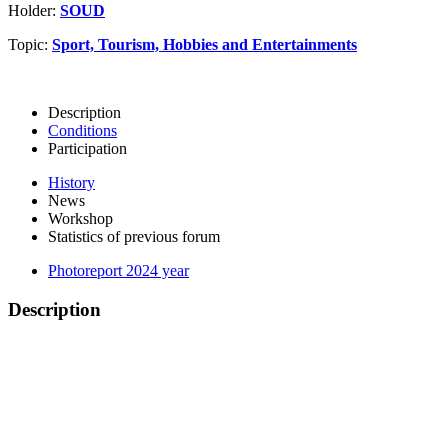
Holder:
SOUD
Topic:
Sport, Tourism, Hobbies and Entertainments
Description
Conditions
Participation
History
News
Workshop
Statistics of previous forum
Photoreport 2024 year
Description