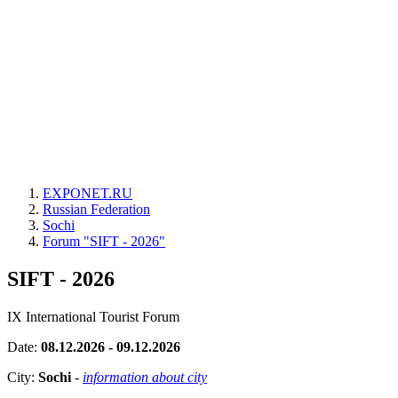
EXPONET.RU
Russian Federation
Sochi
Forum "SIFT - 2026"
SIFT - 2026
IX International Tourist Forum
Date:
08.12.2026 - 09.12.2026
City:
Sochi
-
information about city