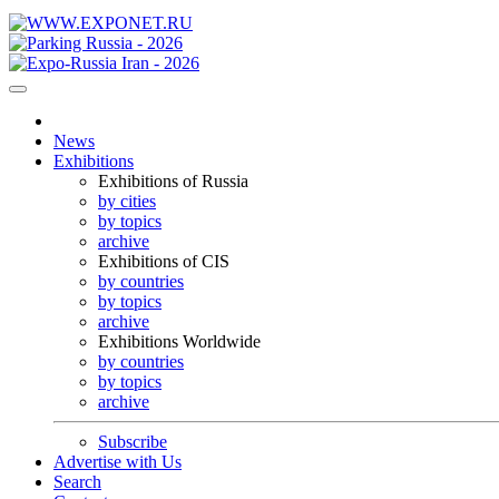
News
Exhibitions
Exhibitions of Russia
by cities
by topics
archive
Exhibitions of CIS
by countries
by topics
archive
Exhibitions Worldwide
by countries
by topics
archive
Subscribe
Advertise with Us
Search