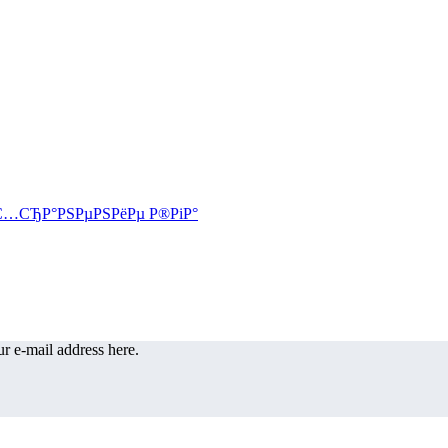
r e-mail address here.