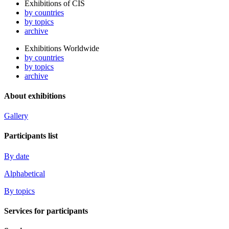
Exhibitions of CIS
by countries
by topics
archive
Exhibitions Worldwide
by countries
by topics
archive
About exhibitions
Gallery
Participants list
By date
Alphabetical
By topics
Services for participants