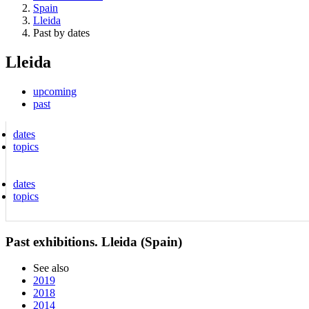
Spain
Lleida
Past by dates
Lleida
upcoming
past
dates
topics
dates
topics
Past exhibitions. Lleida (Spain)
See also
2019
2018
2014