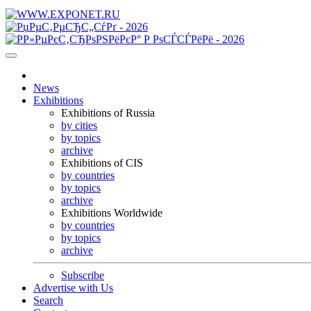
News
Exhibitions
Exhibitions of Russia
by cities
by topics
archive
Exhibitions of CIS
by countries
by topics
archive
Exhibitions Worldwide
by countries
by topics
archive
Subscribe
Advertise with Us
Search