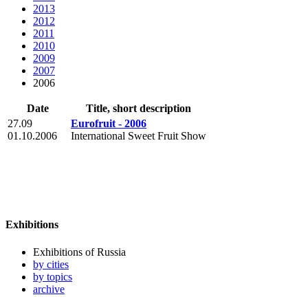
2013
2012
2011
2010
2009
2007
2006
Date
Title, short description
27.09
Eurofruit - 2006
01.10.2006
International Sweet Fruit Show
Exhibitions
Exhibitions of Russia
by cities
by topics
archive