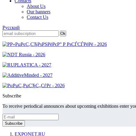
Contacts
About Us
Our banners
Contact Us
Русский
Subscribe
To receive periodical announces about upcoming exhibitions enter you
EXPONET.RU