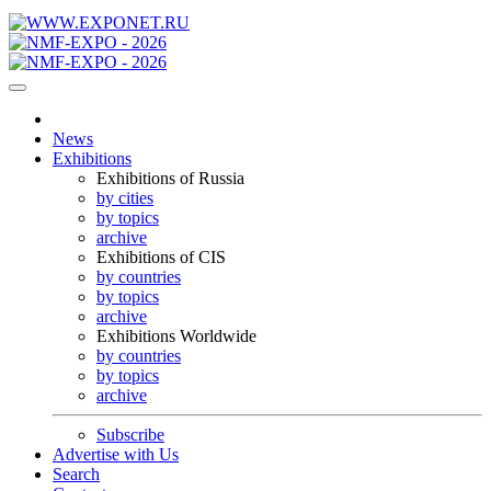
News
Exhibitions
Exhibitions of Russia
by cities
by topics
archive
Exhibitions of CIS
by countries
by topics
archive
Exhibitions Worldwide
by countries
by topics
archive
Subscribe
Advertise with Us
Search