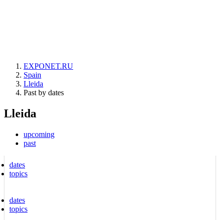
EXPONET.RU
Spain
Lleida
Past by dates
Lleida
upcoming
past
dates
topics
dates
topics