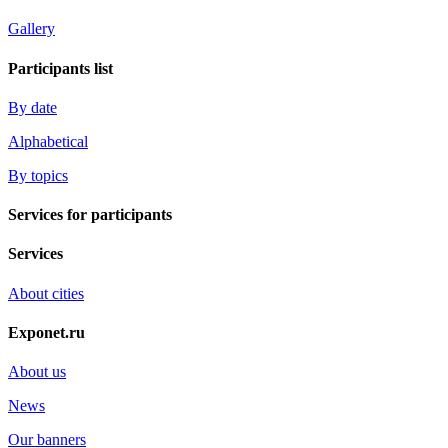
Gallery
Participants list
By date
Alphabetical
By topics
Services for participants
Services
About cities
Exponet.ru
About us
News
Our banners