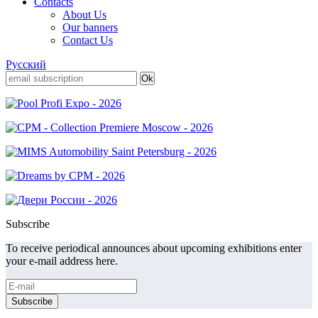
Contacts
About Us
Our banners
Contact Us
Русский
Subscribe
To receive periodical announces about upcoming exhibitions enter
your e-mail address here.