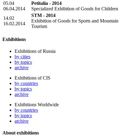
05.04
Petitalia - 2014
06.04.2014
Specialized Exhibition of Goods for Children
STM - 2014
14.02
Exhibition of Goods for Sports and Mountain
16.02.2014
Tourism
Exhibitions
Exhibitions of Russia
by cities
by topics
archive
Exhibitions of CIS
by countries
by topics
archive
Exhibitions Worldwide
by countries
by topics
archive
About exhibitions