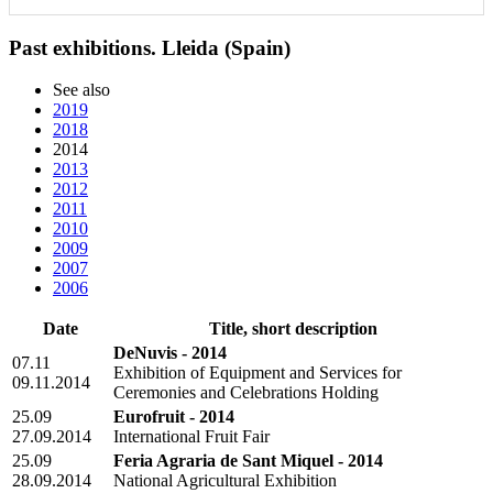
Past exhibitions. Lleida (Spain)
See also
2019
2018
2014
2013
2012
2011
2010
2009
2007
2006
Date
Title, short description
DeNuvis - 2014
07.11
Exhibition of Equipment and Services for
09.11.2014
Ceremonies and Celebrations Holding
25.09
Eurofruit - 2014
27.09.2014
International Fruit Fair
25.09
Feria Agraria de Sant Miquel - 2014
28.09.2014
National Agricultural Exhibition