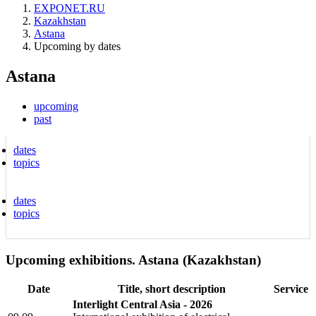
EXPONET.RU
Kazakhstan
Astana
Upcoming by dates
Astana
upcoming
past
dates
topics
dates
topics
Upcoming exhibitions. Astana (Kazakhstan)
Date
Title, short description
Service
Interlight Central Asia - 2026