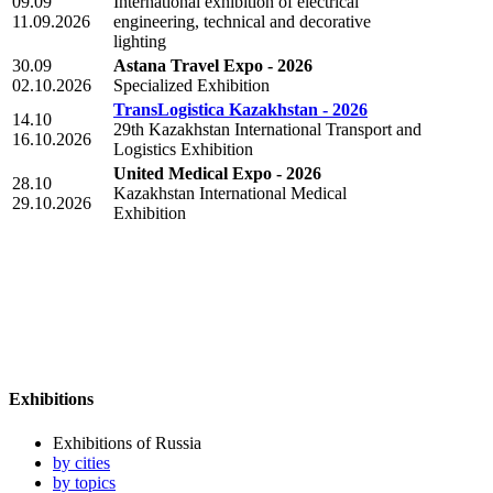
09.09
International exhibition of electrical
11.09.2026
engineering, technical and decorative
lighting
30.09
Astana Travel Expo - 2026
02.10.2026
Specialized Exhibition
TransLogistica Kazakhstan - 2026
14.10
29th Kazakhstan International Transport and
16.10.2026
Logistics Exhibition
United Medical Expo - 2026
28.10
Kazakhstan International Medical
29.10.2026
Exhibition
Exhibitions
Exhibitions of Russia
by cities
by topics