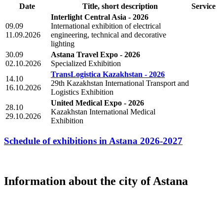
Date
Title, short description
Service
Interlight Central Asia - 2026
09.09
International exhibition of electrical
11.09.2026
engineering, technical and decorative
lighting
30.09
Astana Travel Expo - 2026
02.10.2026
Specialized Exhibition
TransLogistica Kazakhstan - 2026
14.10
29th Kazakhstan International Transport and
16.10.2026
Logistics Exhibition
United Medical Expo - 2026
28.10
Kazakhstan International Medical
29.10.2026
Exhibition
Schedule of exhibitions in Astana 2026-2027
Information about the city of Astana