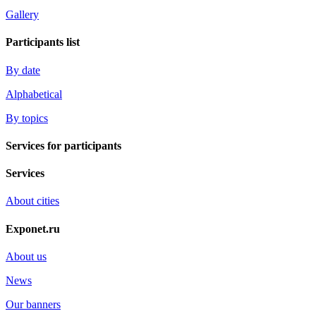
Gallery
Participants list
By date
Alphabetical
By topics
Services for participants
Services
About cities
Exponet.ru
About us
News
Our banners