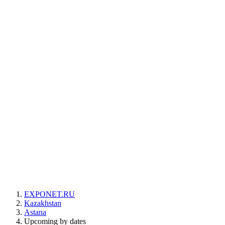
EXPONET.RU
Kazakhstan
Astana
Upcoming by dates