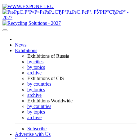
News
Exhibitions
Exhibitions of Russia
by cities
by topics
archive
Exhibitions of CIS
by countries
by topics
archive
Exhibitions Worldwide
by countries
by topics
archive
Subscribe
Advertise with Us