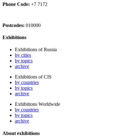
Phone Code:
+7 7172
Postcodes:
010000
Exhibitions
Exhibitions of Russia
by cities
by topics
archive
Exhibitions of CIS
by countries
by topics
archive
Exhibitions Worldwide
by countries
by topics
archive
About exhibitions