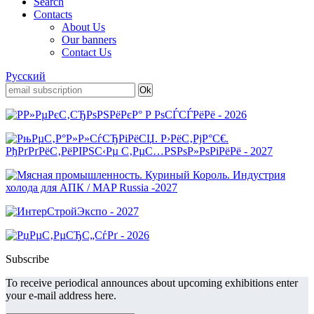
Search
Contacts
About Us
Our banners
Contact Us
Русский
Subscribe
To receive periodical announces about upcoming exhibitions enter
your e-mail address here.