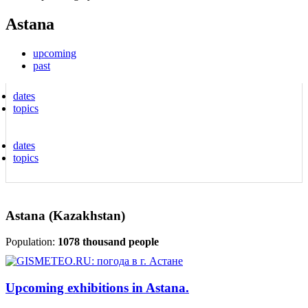
Astana
upcoming
past
dates
topics
dates
topics
Astana (Kazakhstan)
Population:
1078 thousand people
Upcoming exhibitions in Astana.