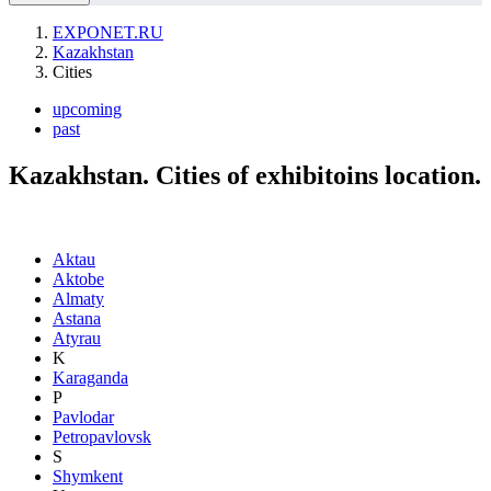
EXPONET.RU
Kazakhstan
Cities
upcoming
past
Kazakhstan. Cities of exhibitoins location.
Aktau
Aktobe
Almaty
Astana
Atyrau
K
Karaganda
P
Pavlodar
Petropavlovsk
S
Shymkent