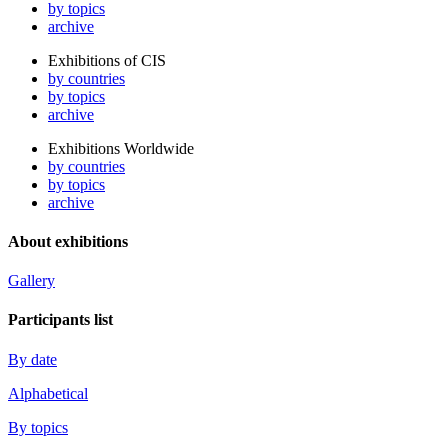
by topics
archive
Exhibitions of CIS
by countries
by topics
archive
Exhibitions Worldwide
by countries
by topics
archive
About exhibitions
Gallery
Participants list
By date
Alphabetical
By topics