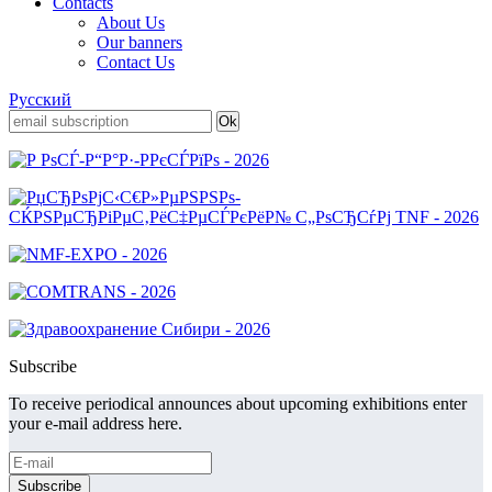
Contacts
About Us
Our banners
Contact Us
Русский
Subscribe
To receive periodical announces about upcoming exhibitions enter
your e-mail address here.