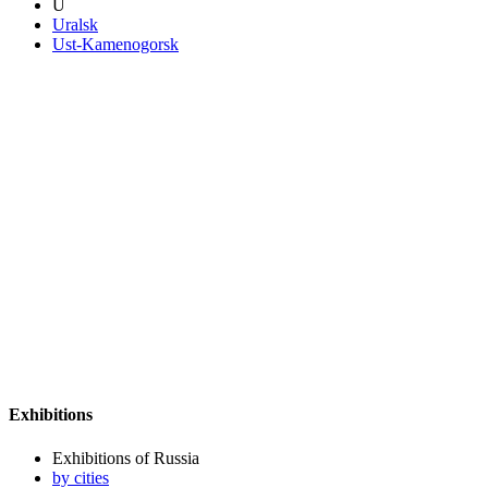
U
Uralsk
Ust-Kamenogorsk
Exhibitions
Exhibitions of Russia
by cities