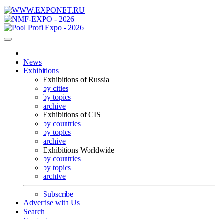
News
Exhibitions
Exhibitions of Russia
by cities
by topics
archive
Exhibitions of CIS
by countries
by topics
archive
Exhibitions Worldwide
by countries
by topics
archive
Subscribe
Advertise with Us
Search