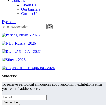
Contacts
About Us
Our banners
Contact Us
Русский
Subscribe
To receive periodical announces about upcoming exhibitions enter
your e-mail address here.