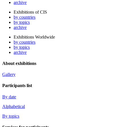
archive
Exhibitions of CIS
by countries
by topics
archive
Exhibitions Worldwide
by countries
by topics
archive
About exhibitions
Gallery
Participants list
By date
Alphabetical
By topics