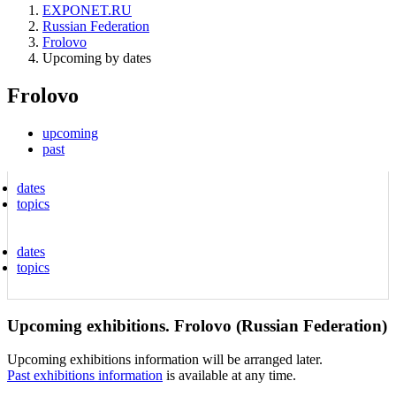
EXPONET.RU
Russian Federation
Frolovo
Upcoming by dates
Frolovo
upcoming
past
dates
topics
dates
topics
Upcoming exhibitions. Frolovo (Russian Federation)
Upcoming exhibitions information will be arranged later.
Past exhibitions information
is available at any time.