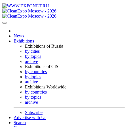
News
Exhibitions
Exhibitions of Russia
by cities
by topics
archive
Exhibitions of CIS
by countries
by topics
archive
Exhibitions Worldwide
by countries
by topics
archive
Subscribe
Advertise with Us
Search