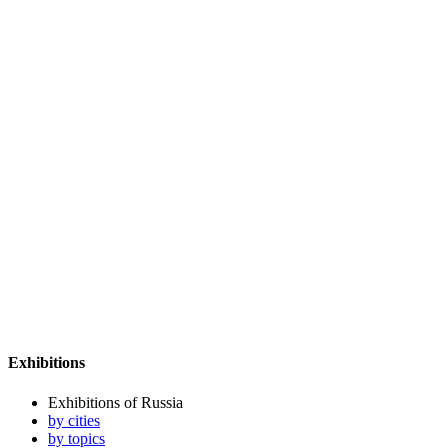
Exhibitions
Exhibitions of Russia
by cities
by topics