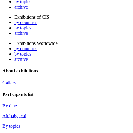
by topics
archive
Exhibitions of CIS
by countries
by topics
archive
Exhibitions Worldwide
by countries
by topics
archive
About exhibitions
Gallery
Participants list
By date
Alphabetical
By topics