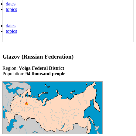
dates
topics
dates
topics
Glazov (Russian Federation)
Region:
Volga Federal District
Population:
94 thousand people