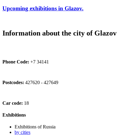
Upcoming exhibitions in Glazov.
Information about the city of Glazov
Phone Code:
+7 34141
Postcodes:
427620 - 427649
Car code:
18
Exhibitions
Exhibitions of Russia
by cities