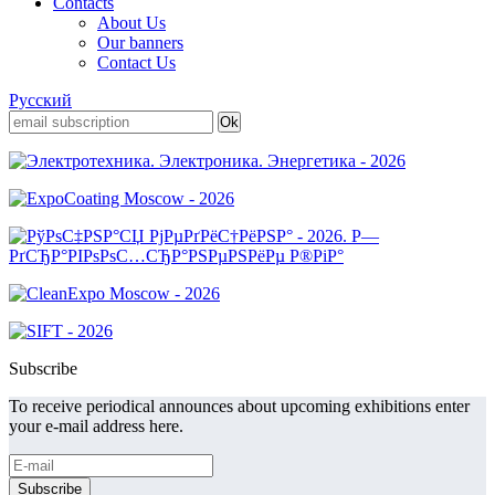
Contacts
About Us
Our banners
Contact Us
Русский
Subscribe
To receive periodical announces about upcoming exhibitions enter
your e-mail address here.