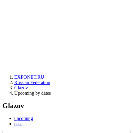
EXPONET.RU
Russian Federation
Glazov
Upcoming by dates
Glazov
upcoming
past