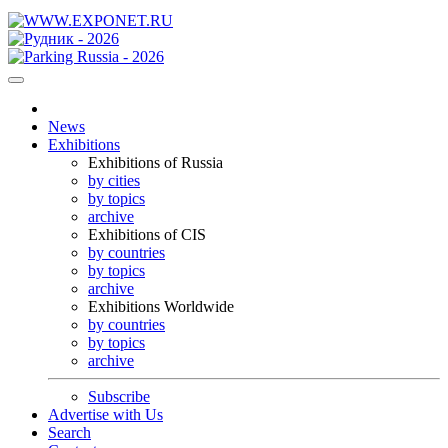
News
Exhibitions
Exhibitions of Russia
by cities
by topics
archive
Exhibitions of CIS
by countries
by topics
archive
Exhibitions Worldwide
by countries
by topics
archive
Subscribe
Advertise with Us
Search