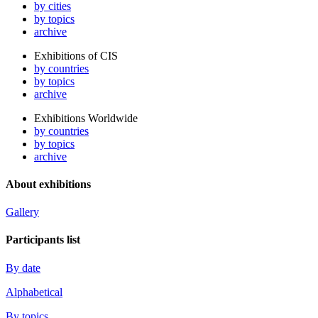
by cities
by topics
archive
Exhibitions of CIS
by countries
by topics
archive
Exhibitions Worldwide
by countries
by topics
archive
About exhibitions
Gallery
Participants list
By date
Alphabetical
By topics