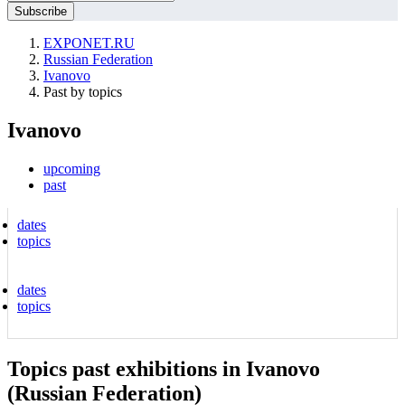
EXPONET.RU
Russian Federation
Ivanovo
Past by topics
Ivanovo
upcoming
past
dates
topics
dates
topics
Topics past exhibitions in Ivanovo
(Russian Federation)