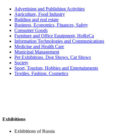
Advertising and Publishing Activities
Agriculture, Food Industry
Building and real estate
Business, Economics, Finances, Safety
Consumer Goods
Furniture and Office Equipment, HoReCa
Information Technologies and Communications
Medicine and Health Care
Municipal Management
Pet Exhibitions. Dog Shows. Cat Shows
Society
Sport, Tourism, Hobbies and Entertainments
Textiles. Fashion. Cosmetics
Exhibitions
Exhibitions of Russia