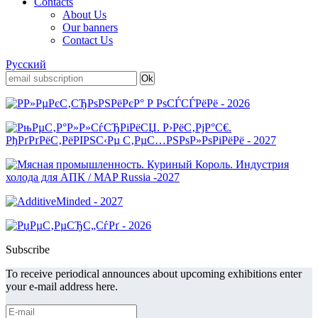
Contacts
About Us
Our banners
Contact Us
Русский
Subscribe
To receive periodical announces about upcoming exhibitions enter
your e-mail address here.