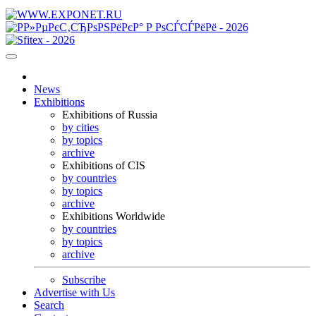
News
Exhibitions
Exhibitions of Russia
by cities
by topics
archive
Exhibitions of CIS
by countries
by topics
archive
Exhibitions Worldwide
by countries
by topics
archive
Subscribe
Advertise with Us
Search