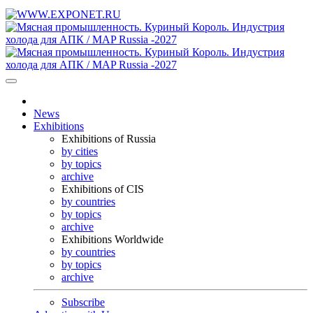
News
Exhibitions
Exhibitions of Russia
by cities
by topics
archive
Exhibitions of CIS
by countries
by topics
archive
Exhibitions Worldwide
by countries
by topics
archive
Subscribe