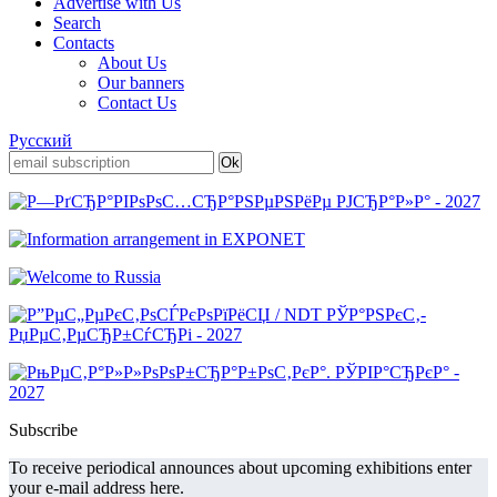
Advertise with Us
Search
Contacts
About Us
Our banners
Contact Us
Русский
Subscribe
To receive periodical announces about upcoming exhibitions enter
your e-mail address here.