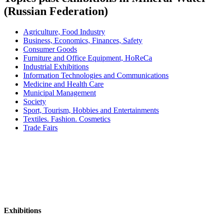
(Russian Federation)
Agriculture, Food Industry
Business, Economics, Finances, Safety
Consumer Goods
Furniture and Office Equipment, HoReCa
Industrial Exhibitions
Information Technologies and Communications
Medicine and Health Care
Municipal Management
Society
Sport, Tourism, Hobbies and Entertainments
Textiles. Fashion. Cosmetics
Trade Fairs
Exhibitions