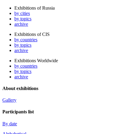
Exhibitions of Russia
by cities
by topics
archive
Exhibitions of CIS
by countries
by topics
archive
Exhibitions Worldwide
by countries
by topics
archive
About exhibitions
Gallery
Participants list
By date
Alphabetical