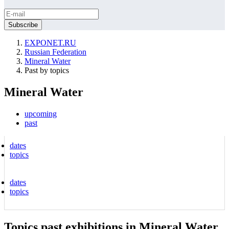
EXPONET.RU
Russian Federation
Mineral Water
Past by topics
Mineral Water
upcoming
past
dates
topics
dates
topics
Topics past exhibitions in Mineral Water