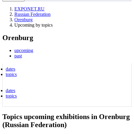
EXPONET.RU
Russian Federation
Orenburg
Upcoming by topics
Orenburg
upcoming
past
dates
topics
dates
topics
Topics upcoming exhibitions in Orenburg
(Russian Federation)