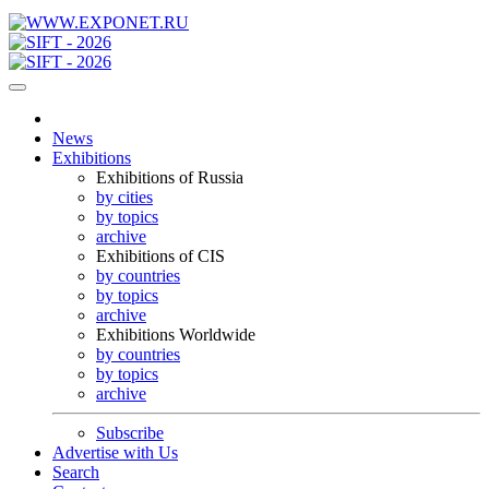
News
Exhibitions
Exhibitions of Russia
by cities
by topics
archive
Exhibitions of CIS
by countries
by topics
archive
Exhibitions Worldwide
by countries
by topics
archive
Subscribe
Advertise with Us
Search