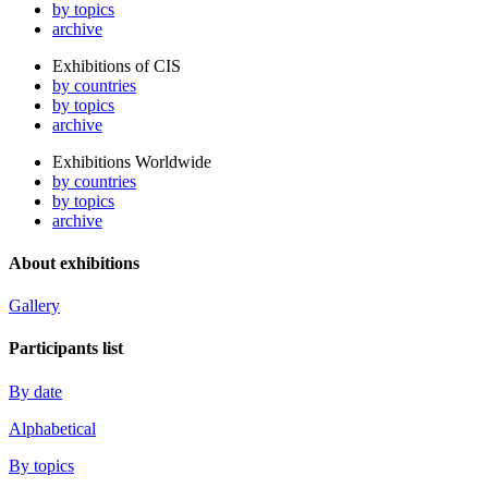
by topics
archive
Exhibitions of CIS
by countries
by topics
archive
Exhibitions Worldwide
by countries
by topics
archive
About exhibitions
Gallery
Participants list
By date
Alphabetical
By topics