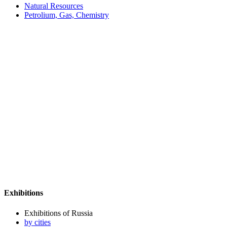
Natural Resources
Petrolium, Gas, Chemistry
Exhibitions
Exhibitions of Russia
by cities