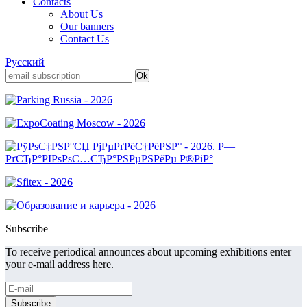
Contacts
About Us
Our banners
Contact Us
Русский
Subscribe
To receive periodical announces about upcoming exhibitions enter
your e-mail address here.