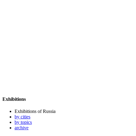
Exhibitions
Exhibitions of Russia
by cities
by topics
archive