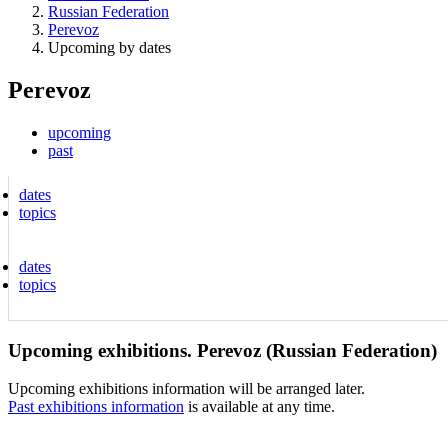
Russian Federation
Perevoz
Upcoming by dates
Perevoz
upcoming
past
dates
topics
dates
topics
Upcoming exhibitions. Perevoz (Russian Federation)
Upcoming exhibitions information will be arranged later.
Past exhibitions information
is available at any time.