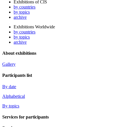
Exhibitions of CIS
by countries
by topics
archive
Exhibitions Worldwide
by countries
by topics
archive
About exhibitions
Gallery
Participants list
By date
Alphabetical
By topics
Services for participants