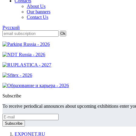
Contacts
About Us
Our banners
Contact Us
Русский
Subscribe
To receive periodical announces about upcoming exhibitions enter you
EXPONET.RU