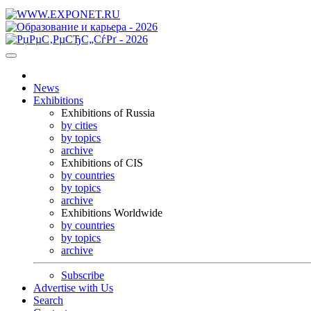
News
Exhibitions
Exhibitions of Russia
by cities
by topics
archive
Exhibitions of CIS
by countries
by topics
archive
Exhibitions Worldwide
by countries
by topics
archive
Subscribe
Advertise with Us
Search