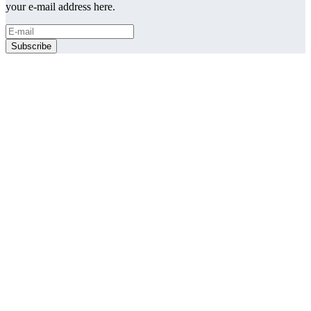
your e-mail address here.