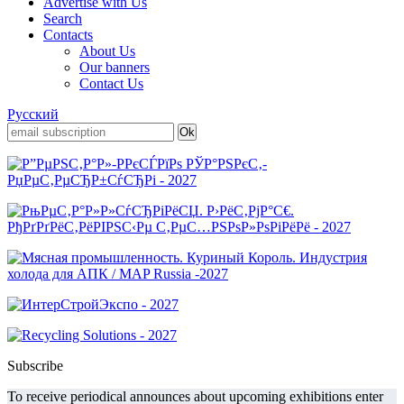
Advertise with Us
Search
Contacts
About Us
Our banners
Contact Us
Русский
Subscribe
To receive periodical announces about upcoming exhibitions enter