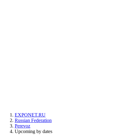
EXPONET.RU
Russian Federation
Perevoz
Upcoming by dates