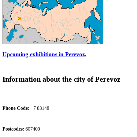
Upcoming exhibitions in Perevoz.
Information about the city of Perevoz
Phone Code:
+7 83148
Postcodes:
607400