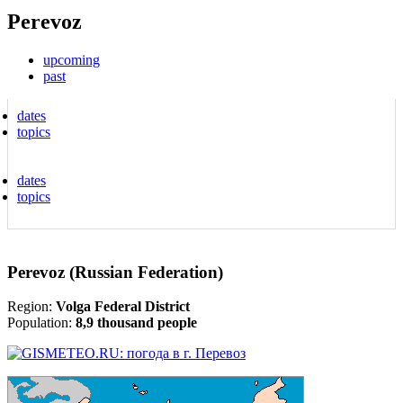
Perevoz
upcoming
past
dates
topics
dates
topics
Perevoz (Russian Federation)
Region:
Volga Federal District
Population:
8,9 thousand people