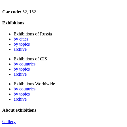
Car code:
52, 152
Exhibitions
Exhibitions of Russia
by cities
by topics
archive
Exhibitions of CIS
by countries
by topics
archive
Exhibitions Worldwide
by countries
by topics
archive
About exhibitions
Gallery