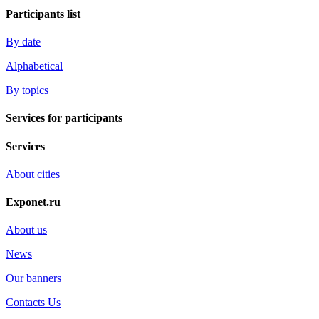
Participants list
By date
Alphabetical
By topics
Services for participants
Services
About cities
Exponet.ru
About us
News
Our banners
Contacts Us