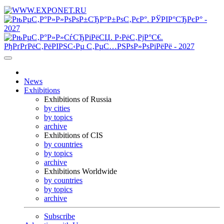
News
Exhibitions
Exhibitions of Russia
by cities
by topics
archive
Exhibitions of CIS
by countries
by topics
archive
Exhibitions Worldwide
by countries
by topics
archive
Subscribe